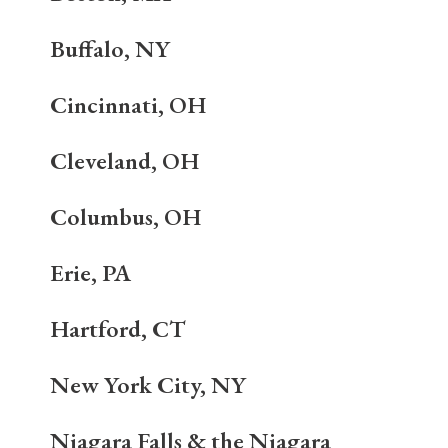
Buffalo, NY
Cincinnati, OH
Cleveland, OH
Columbus, OH
Erie, PA
Hartford, CT
New York City, NY
Niagara Falls & the Niagara