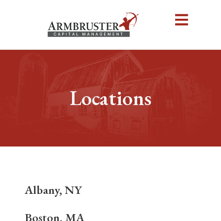
Locations
Albany, NY
Boston, MA