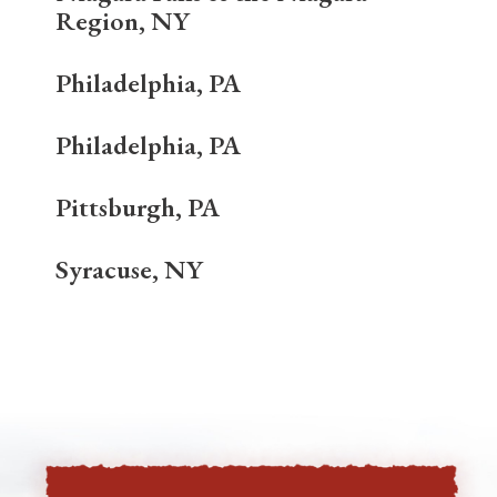
Region, NY
Philadelphia, PA
Philadelphia, PA
Pittsburgh, PA
Syracuse, NY