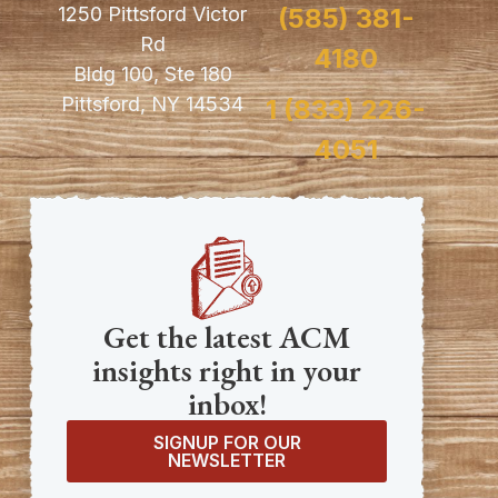
1250 Pittsford Victor
(585) 381-
Rd
4180
Bldg 100, Ste 180
Pittsford, NY 14534
1 (833) 226-
4051
Get the latest ACM
insights right in your
inbox!
SIGNUP FOR OUR
NEWSLETTER