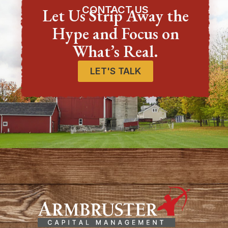
CONTACT US
Let Us Strip Away the
Hype and Focus on
What’s Real.
LET'S TALK