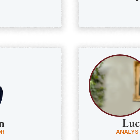
n
Luc
OR
ANALYS