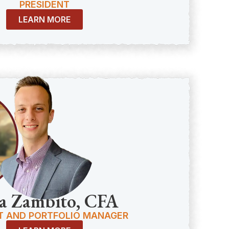
PRESIDENT
LEARN MORE
a Zambito, CFA
T AND PORTFOLIO MANAGER