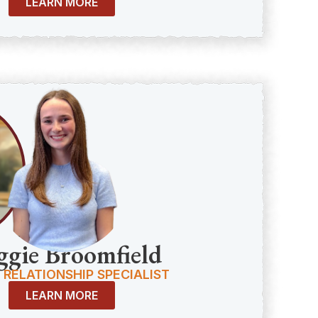
LEARN MORE
gie Broomfield
 RELATIONSHIP SPECIALIST
LEARN MORE