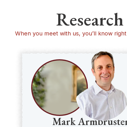
Research 
When you meet with us, you’ll know right
Mark Armbruste