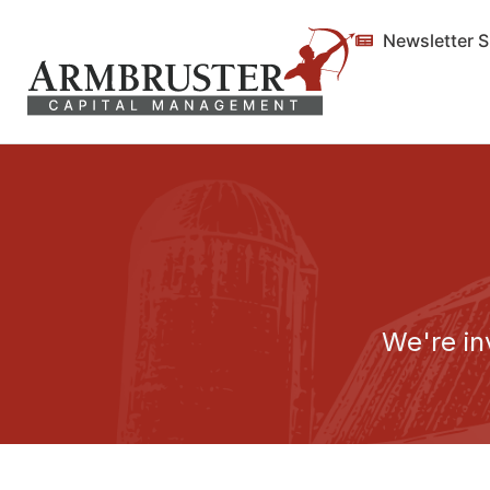
Newsletter 
We're in