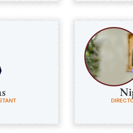
as
Ni
ISTANT
DIRECTO