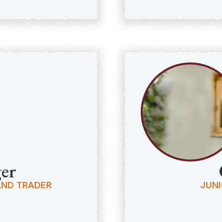
er
AND TRADER
JUNI