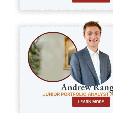
Andrew Rang
JUNIOR PORTFOLIO ANALYST 
LEARN MORE