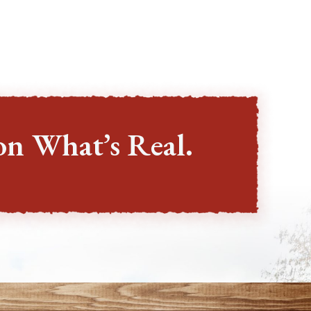
on What’s Real.