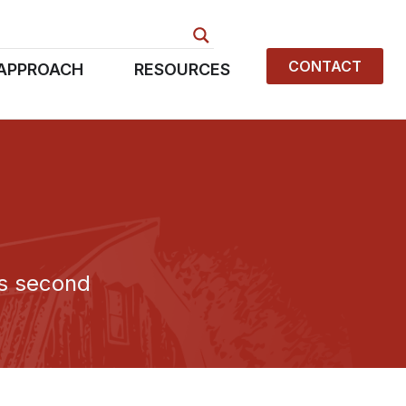
CONTACT
APPROACH
RESOURCES
rs second