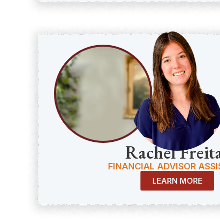
Rachel Freit
FINANCIAL ADVISOR ASS
LEARN MORE