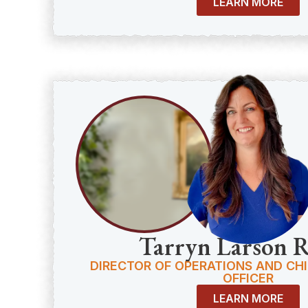
LEARN MORE
Tarryn Larson 
DIRECTOR OF OPERATIONS AND CH
OFFICER
LEARN MORE