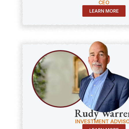
CEO
LEARN MORE
Rudy Warre
INVESTMENT ADVIS