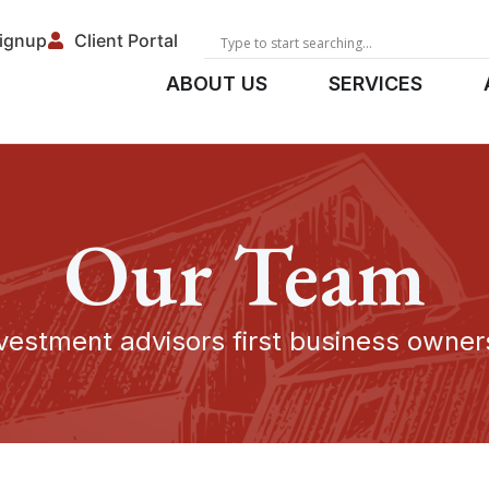
Signup
Client Portal
ABOUT US
SERVICES
Our Team
vestment advisors first business owne