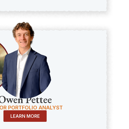
Owen Pettee
OR PORTFOLIO ANALYST
LEARN MORE