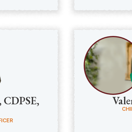
C, CDPSE,
Vale
CHI
ICER