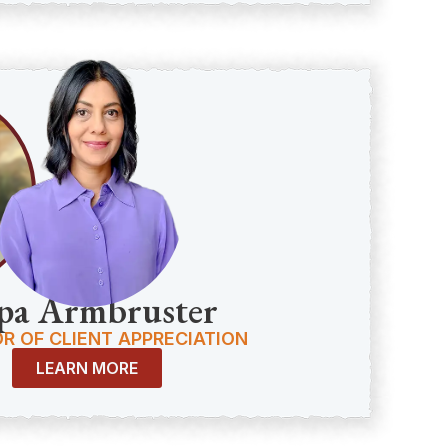
pa Armbruster
R OF CLIENT APPRECIATION
LEARN MORE