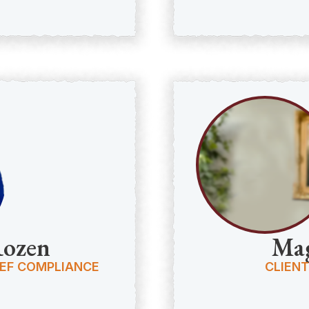
Rozen
Mag
IEF COMPLIANCE
CLIENT