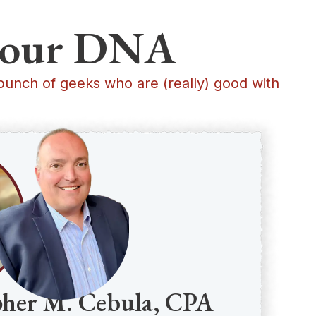
in our DNA
bunch of geeks who are (really) good with
pher M. Cebula, CPA