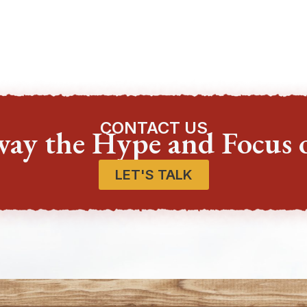
CONTACT US
way the Hype and Focus 
LET'S TALK