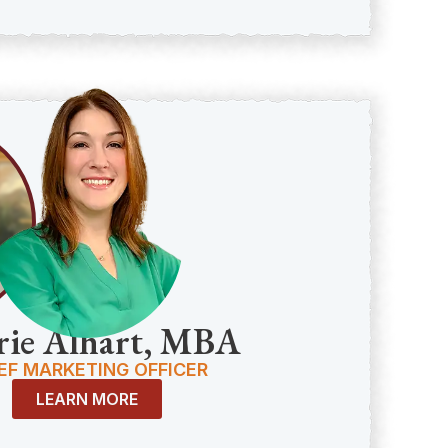
rie Alhart, MBA
EF MARKETING OFFICER
LEARN MORE