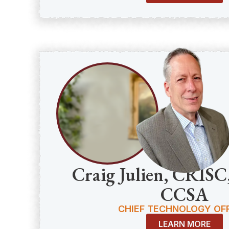
Craig Julien, CRIS
CCSA
CHIEF TECHNOLOGY OFF
LEARN MORE