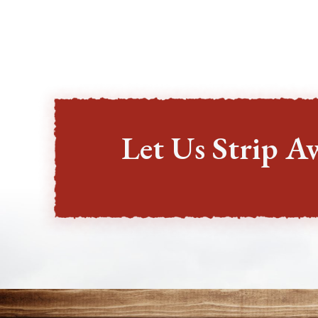
Let Us Strip A