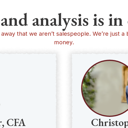
and analysis is 
 away that we aren’t salespeople. We’re just a 
money.
r, CFA
Christo