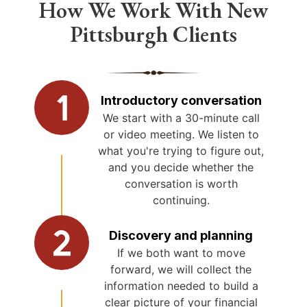
How We Work With New
Pittsburgh Clients
Introductory conversation
We start with a 30-minute call
or video meeting. We listen to
what you're trying to figure out,
and you decide whether the
conversation is worth
continuing.
Discovery and planning
If we both want to move
forward, we will collect the
information needed to build a
clear picture of your financial