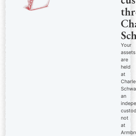
th
Cha
Sc
Your
assets
are
held
at
Charle
Schwa
an
indep
custod
not
at
Armbr