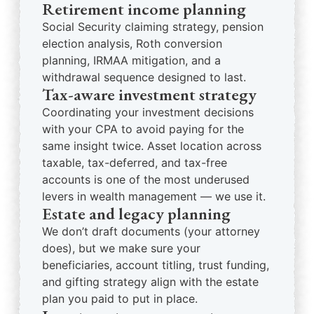
Retirement income planning
Social Security claiming strategy, pension
election analysis, Roth conversion
planning, IRMAA mitigation, and a
withdrawal sequence designed to last.
Tax-aware investment strategy
Coordinating your investment decisions
with your CPA to avoid paying for the
same insight twice. Asset location across
taxable, tax-deferred, and tax-free
accounts is one of the most underused
levers in wealth management — we use it.
Estate and legacy planning
We don’t draft documents (your attorney
does), but we make sure your
beneficiaries, account titling, trust funding,
and gifting strategy align with the estate
plan you paid to put in place.