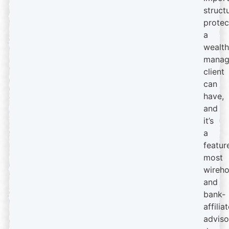
struct
protec
a
wealth
manag
client
can
have,
and
it’s
a
featur
most
wireh
and
bank-
affilia
adviso