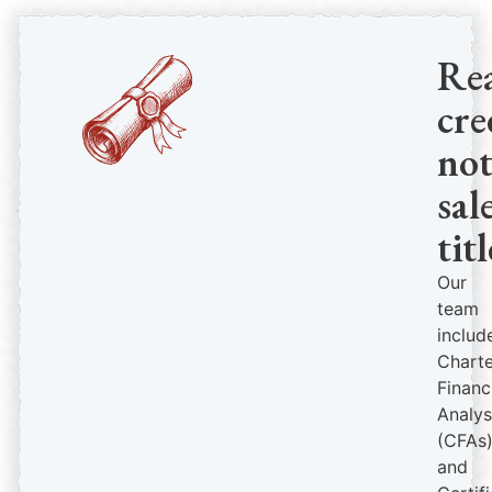
Re
cre
no
sal
titl
Our
team
includ
Chart
Financ
Analys
(CFAs
and