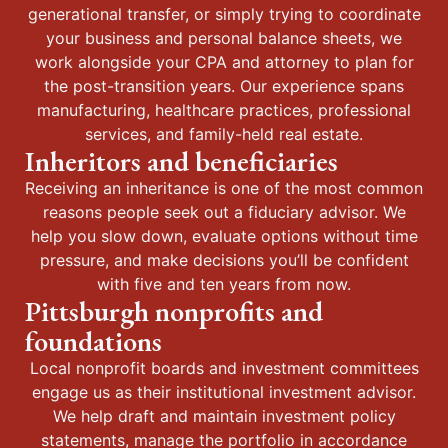
generational transfer, or simply trying to coordinate
your business and personal balance sheets, we
work alongside your CPA and attorney to plan for
the post-transition years. Our experience spans
manufacturing, healthcare practices, professional
services, and family-held real estate.
Inheritors and beneficiaries
Receiving an inheritance is one of the most common
reasons people seek out a fiduciary advisor. We
help you slow down, evaluate options without time
pressure, and make decisions you’ll be confident
with five and ten years from now.
Pittsburgh nonprofits and
foundations
Local nonprofit boards and investment committees
engage us as their institutional investment advisor.
We help draft and maintain investment policy
statements, manage the portfolio in accordance