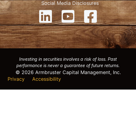
Social Media Disclosures
Investing in securities involves a risk of loss. Past
performance is never a guarantee of future returns.
© 2026 Armbruster Capital Management, Inc.
Privacy
Accessibility