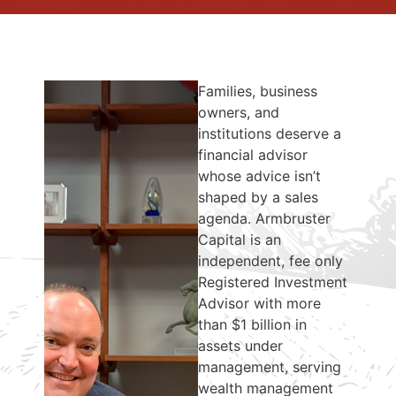
Families, business
owners, and
institutions deserve a
financial advisor
whose advice isn’t
shaped by a sales
agenda. Armbruster
Capital is an
independent, fee only
Registered Investment
Advisor with more
than $1 billion in
assets under
management, serving
wealth management