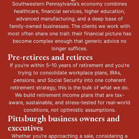
Southwestern Pennsylvania’s economy combines
healthcare, financial services, higher education,
advanced manufacturing, and a deep base of
family-owned businesses. The clients we work with
most often share one trait: their financial picture has
become complex enough that generic advice no
longer suffices.
Pre-retirees and retirees
If you’re within 5–10 years of retirement and you’re
trying to consolidate workplace plans, IRAs,
pensions, and Social Security into one coherent
retirement strategy, this is the bulk of what we do.
We build retirement income plans that are tax-
aware, sustainable, and stress-tested for real-world
conditions, not optimistic assumptions.
Pittsburgh business owners and
executives
Whether you’re approaching a sale, considering a