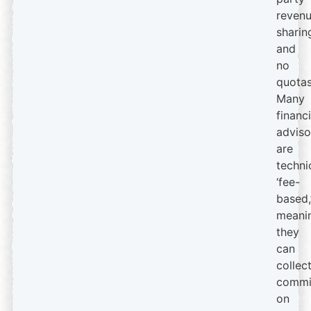
reven
sharin
and
no
quotas
Many
financi
adviso
are
techni
‘fee-
based,
meani
they
can
collec
commi
on