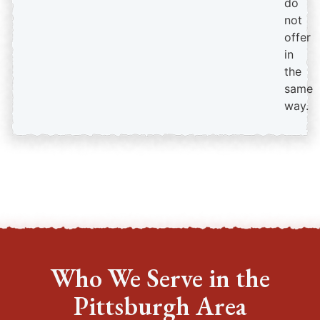
do
not
offer
in
the
same
way.
Who We Serve in the
Pittsburgh Area