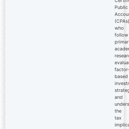
Certif
Public
Accou
(CPAs
who
follow
primar
acade
resear
evalua
factor
based
invest
strate
and
under
the
tax
implic