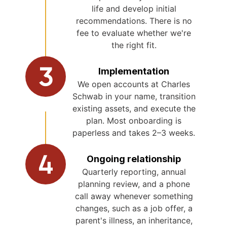
life and develop initial
recommendations. There is no
fee to evaluate whether we're
the right fit.
Implementation
We open accounts at Charles
Schwab in your name, transition
existing assets, and execute the
plan. Most onboarding is
paperless and takes 2–3 weeks.
Ongoing relationship
Quarterly reporting, annual
planning review, and a phone
call away whenever something
changes, such as a job offer, a
parent's illness, an inheritance,