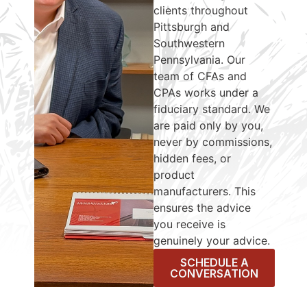
clients throughout
Pittsburgh and
Southwestern
Pennsylvania. Our
team of CFAs and
CPAs works under a
fiduciary standard. We
are paid only by you,
never by commissions,
hidden fees, or
product
manufacturers. This
ensures the advice
you receive is
genuinely your advice.
SCHEDULE A
CONVERSATION