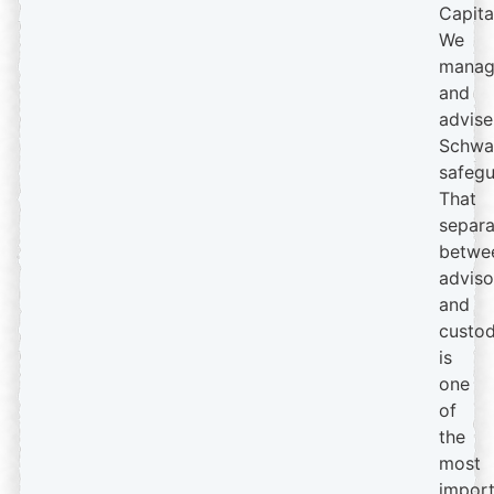
Capita
We
manag
and
advise
Schwa
safegu
That
separa
betwe
adviso
and
custod
is
one
of
the
most
import