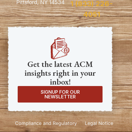
Pittsford, NY 14534
1 (833) 226-
4051
Get the latest ACM
insights right in your
inbox!
SIGNUP FOR OUR
NEWSLETTER
Compliance and Regulatory
Legal Notice