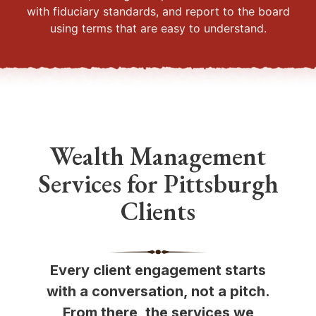
with fiduciary standards, and report to the board
using terms that are easy to understand.
Wealth Management
Services for Pittsburgh
Clients
Every client engagement starts
with a conversation, not a pitch.
From there, the services we