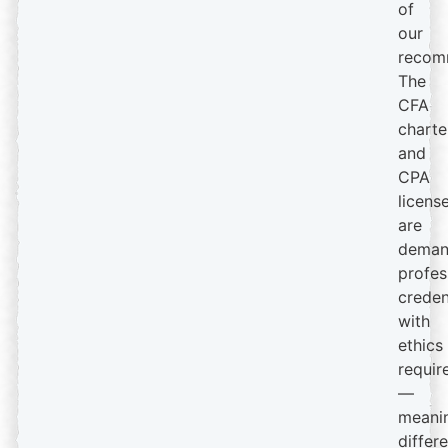
of
our
recom
The
CFA
charte
and
CPA
licens
are
deman
profes
creden
with
ethics
requir
—
meanin
differ