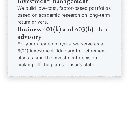
Investment management
We build low-cost, factor-based portfolios
based on academic research on long-term
return drivers.
Business 401(k) and 403(b) plan
advisory
For your area employers, we serve as a
3(21) investment fiduciary for retirement
plans taking the investment decision-
making off the plan sponsor’s plate.