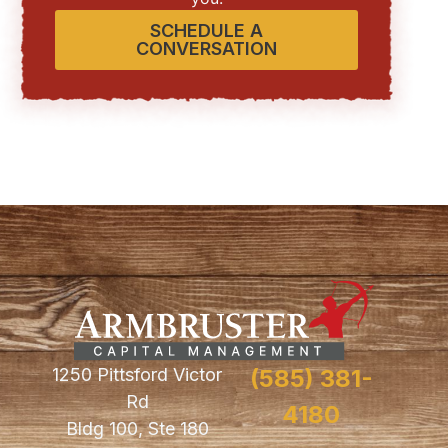
SCHEDULE A
CONVERSATION
1250 Pittsford Victor
(585) 381-
Rd
4180
Bldg 100, Ste 180