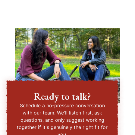
Ready to talk?
Schedule a no-pressure conversation
with our team. We'll listen first, ask
questions, and only suggest working
together if it's genuinely the right fit for
you.