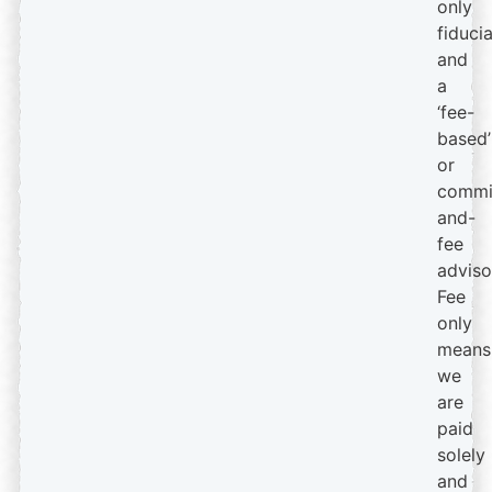
only
fiduci
and
a
‘fee-
based’
or
commi
and-
fee
adviso
Fee
only
means
we
are
paid
solely
and