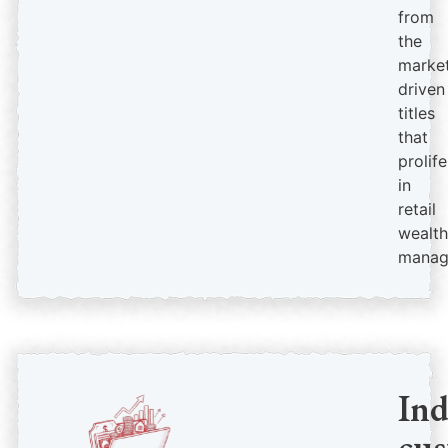
from
the
market
driven
titles
that
prolif
in
retail
wealth
manag
In
cus