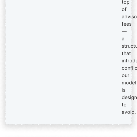
top
of
adviso
fees
—
a
struct
that
introd
confli
our
model
is
desig
to
avoid.