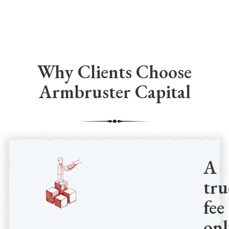
Why Clients Choose
Armbruster Capital
A
tru
fee
onl