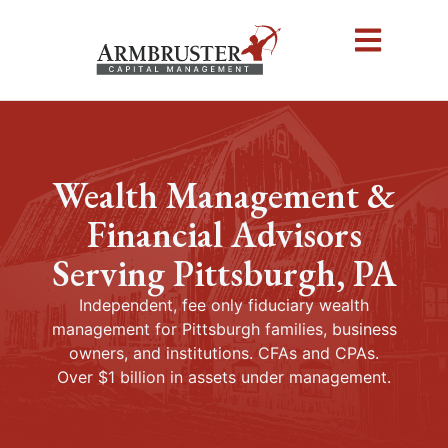
Wealth Management &
Financial Advisors
Serving Pittsburgh, PA
Independent, fee only fiduciary wealth
management for Pittsburgh families, business
owners, and institutions. CFAs and CPAs.
Over $1 billion in assets under management.