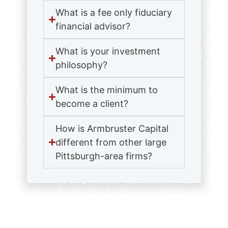
What is a fee only fiduciary
financial advisor?
What is your investment
philosophy?
What is the minimum to
become a client?
How is Armbruster Capital
different from other large
Pittsburgh-area firms?