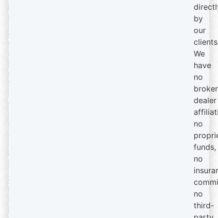
directl
by
our
clients
We
have
no
broker
dealer
affiliat
no
propri
funds,
no
insura
commi
no
third-
party