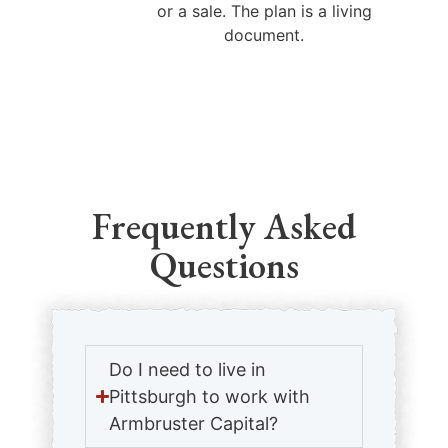
or a sale. The plan is a living
document.
Frequently Asked
Questions
Do I need to live in
Pittsburgh to work with
Armbruster Capital?