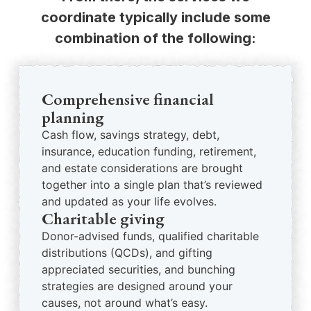
coordinate typically include some
combination of the following:
Comprehensive financial
planning
Cash flow, savings strategy, debt,
insurance, education funding, retirement,
and estate considerations are brought
together into a single plan that’s reviewed
and updated as your life evolves.
Charitable giving
Donor-advised funds, qualified charitable
distributions (QCDs), and gifting
appreciated securities, and bunching
strategies are designed around your
causes, not around what’s easy.