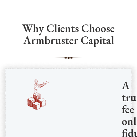
Why Clients Choose
Armbruster Capital
A
tru
fee
onl
fid