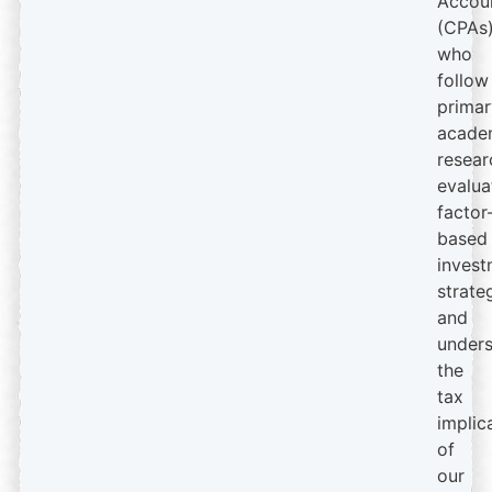
Accou
(CPAs
who
follow
primar
acade
resear
evalua
factor
based
invest
strate
and
under
the
tax
implic
of
our