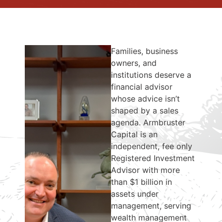
Families, business
owners, and
institutions deserve a
financial advisor
whose advice isn’t
shaped by a sales
agenda. Armbruster
Capital is an
independent, fee only
Registered Investment
Advisor with more
than $1 billion in
assets under
management, serving
wealth management