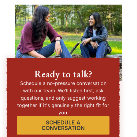
Ready to talk?
Schedule a no-pressure conversation
with our team. We'll listen first, ask
questions, and only suggest working
together if it's genuinely the right fit for
you.
SCHEDULE A
CONVERSATION