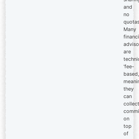
and
no
quotas
Many
financi
adviso
are
techni
‘fee-
based,
meani
they
can
collec
commi
on
top
of