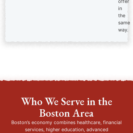
offer
in
the
same
way.
Who We Serve in the
Boston Area
Boston’s economy combines healthcare, financial
services, higher education, advanced