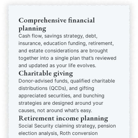
Comprehensive financial
planning
Cash flow, savings strategy, debt,
insurance, education funding, retirement,
and estate considerations are brought
together into a single plan that’s reviewed
and updated as your life evolves.
Charitable giving
Donor-advised funds, qualified charitable
distributions (QCDs), and gifting
appreciated securities, and bunching
strategies are designed around your
causes, not around what’s easy.
Retirement income planning
Social Security claiming strategy, pension
election analysis, Roth conversion