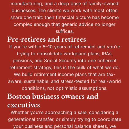
manufacturing, and a deep base of family-owned
businesses. The clients we work with most often
share one trait: their financial picture has become
complex enough that generic advice no longer
suffices.
Pre-retirees and retirees
If you’re within 5–10 years of retirement and you’re
trying to consolidate workplace plans, IRAs,
pensions, and Social Security into one coherent
retirement strategy, this is the bulk of what we do.
We build retirement income plans that are tax-
aware, sustainable, and stress-tested for real-world
conditions, not optimistic assumptions.
Boston business owners and
executives
Whether you’re approaching a sale, considering a
generational transfer, or simply trying to coordinate
your business and personal balance sheets, we