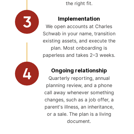
the right fit.
Implementation
We open accounts at Charles
Schwab in your name, transition
existing assets, and execute the
plan. Most onboarding is
paperless and takes 2–3 weeks.
Ongoing relationship
Quarterly reporting, annual
planning review, and a phone
call away whenever something
changes, such as a job offer, a
parent's illness, an inheritance,
or a sale. The plan is a living
document.