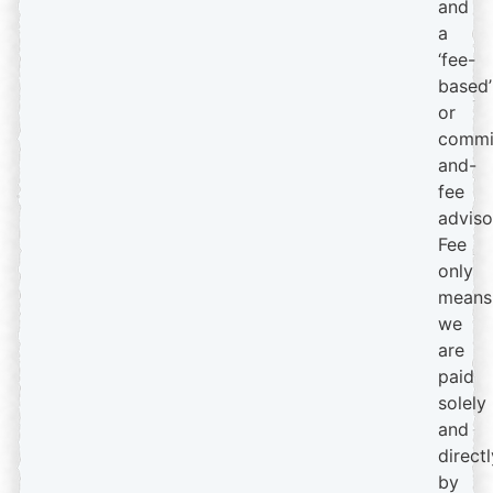
and
a
‘fee-
based’
or
commi
and-
fee
adviso
Fee
only
means
we
are
paid
solely
and
directl
by