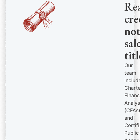
Re
cre
no
sal
titl
Our
team
includ
Chart
Financ
Analys
(CFAs
and
Certif
Public