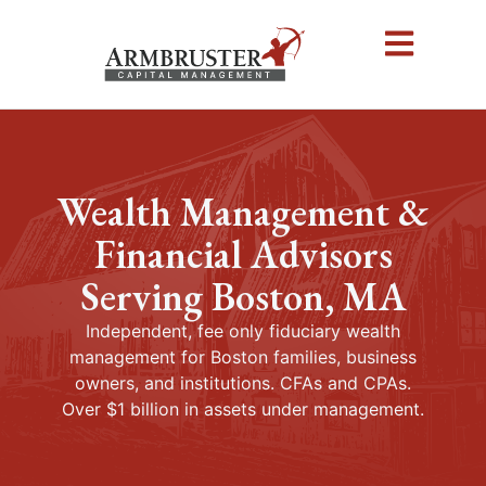
Wealth Management &
Financial Advisors
Serving Boston, MA
Independent, fee only fiduciary wealth
management for Boston families, business
owners, and institutions. CFAs and CPAs.
Over $1 billion in assets under management.