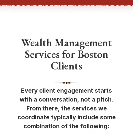
Wealth Management
Services for Boston
Clients
Every client engagement starts
with a conversation, not a pitch.
From there, the services we
coordinate typically include some
combination of the following: