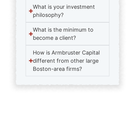
What is your investment
philosophy?
What is the minimum to
become a client?
How is Armbruster Capital
different from other large
Boston-area firms?