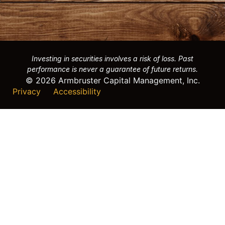
Investing in securities involves a risk of loss. Past
performance is never a guarantee of future returns.
© 2026 Armbruster Capital Management, Inc.
Privacy
Accessibility