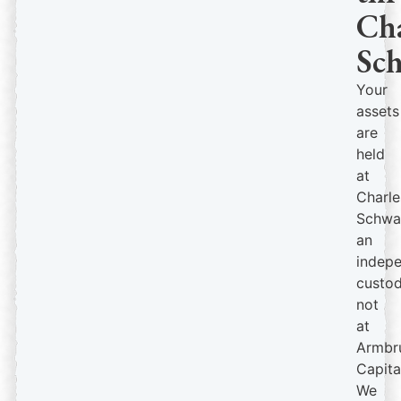
Cha
Sc
Your
assets
are
held
at
Charle
Schwa
an
indep
custod
not
at
Armbr
Capita
We