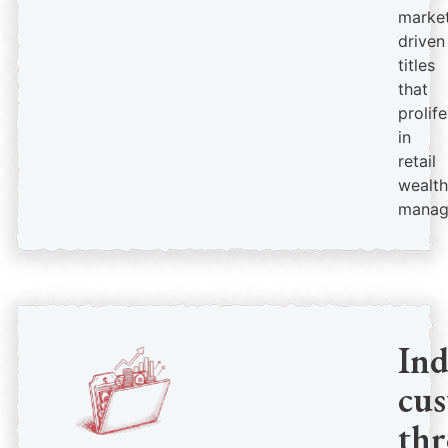
market
driven
titles
that
prolif
in
retail
wealth
manag
In
cus
th