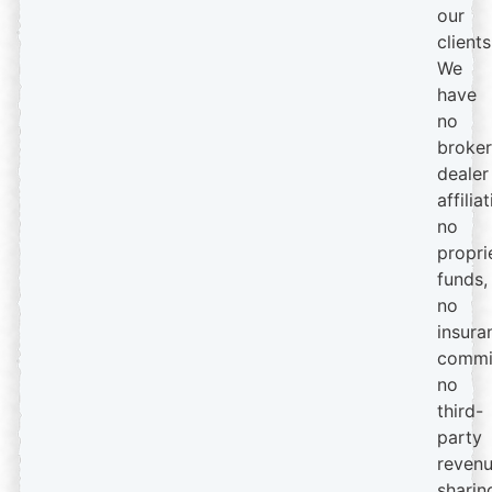
our
clients
We
have
no
broker
dealer
affiliat
no
propri
funds,
no
insura
commi
no
third-
party
reven
sharin