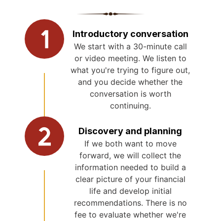
Introductory conversation
We start with a 30-minute call
or video meeting. We listen to
what you're trying to figure out,
and you decide whether the
conversation is worth
continuing.
Discovery and planning
If we both want to move
forward, we will collect the
information needed to build a
clear picture of your financial
life and develop initial
recommendations. There is no
fee to evaluate whether we're