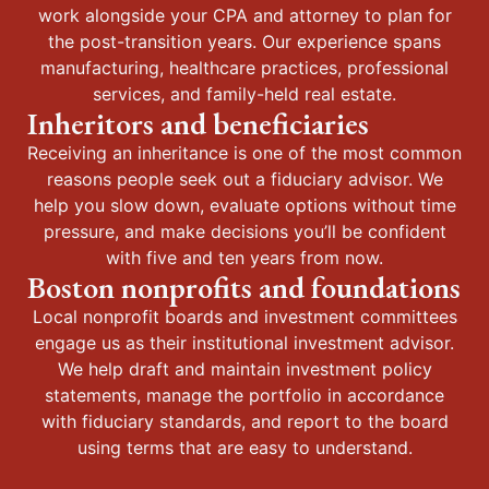
work alongside your CPA and attorney to plan for
the post-transition years. Our experience spans
manufacturing, healthcare practices, professional
services, and family-held real estate.
Inheritors and beneficiaries
Receiving an inheritance is one of the most common
reasons people seek out a fiduciary advisor. We
help you slow down, evaluate options without time
pressure, and make decisions you’ll be confident
with five and ten years from now.
Boston nonprofits and foundations
Local nonprofit boards and investment committees
engage us as their institutional investment advisor.
We help draft and maintain investment policy
statements, manage the portfolio in accordance
with fiduciary standards, and report to the board
using terms that are easy to understand.