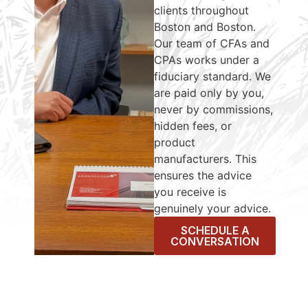
clients throughout
Boston and Boston.
Our team of CFAs and
CPAs works under a
fiduciary standard. We
are paid only by you,
never by commissions,
hidden fees, or
product
manufacturers. This
ensures the advice
you receive is
genuinely your advice.
SCHEDULE A
CONVERSATION