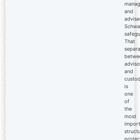
manag
and
advise
Schwa
safegu
That
separa
betwe
adviso
and
custod
is
one
of
the
most
import
struct
protec