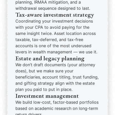
planning, IRMAA mitigation, and a
withdrawal sequence designed to last.
Tax-aware investment strategy
Coordinating your investment decisions
with your CPA to avoid paying for the
same insight twice. Asset location across
taxable, tax-deferred, and tax-free
accounts is one of the most underused
levers in wealth management — we use it.
Estate and legacy planning
We don’t draft documents (your attorney
does), but we make sure your
beneficiaries, account titling, trust funding,
and gifting strategy align with the estate
plan you paid to put in place.
Investment management
We build low-cost, factor-based portfolios
based on academic research on long-term
return drivers.