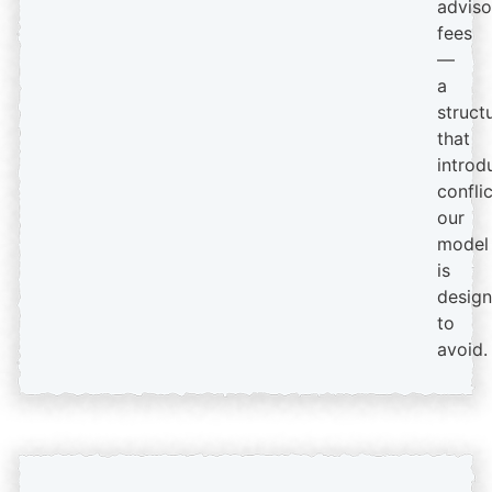
adviso
fees
—
a
struct
that
introd
confli
our
model
is
desig
to
avoid.