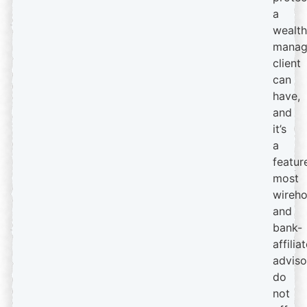
a
wealth
manag
client
can
have,
and
it’s
a
featur
most
wireh
and
bank-
affilia
adviso
do
not