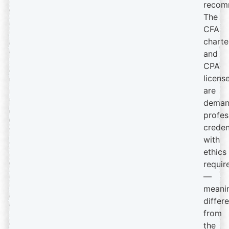
recom
The
CFA
charte
and
CPA
licens
are
deman
profes
creden
with
ethics
requir
—
meanin
differ
from
the