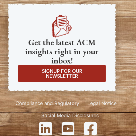
Get the latest ACM
insights right in your
inbox!
SIGNUP FOR OUR
NEWSLETTER
Compliance and Regulatory
Legal Notice
Social Media Disclosures