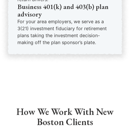
Business 401(k) and 403(b) plan
advisory
For your area employers, we serve as a
3(21) investment fiduciary for retirement
plans taking the investment decision-
making off the plan sponsor’s plate.
How We Work With New
Boston Clients