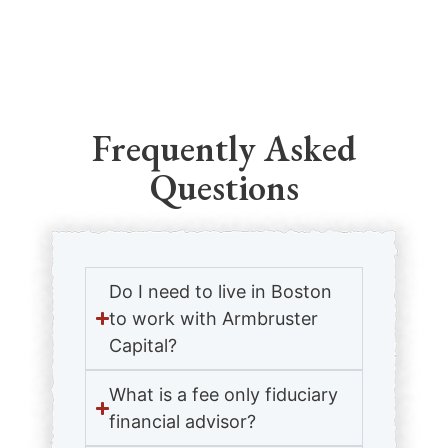
Frequently Asked
Questions
Do I need to live in Boston
to work with Armbruster
Capital?
What is a fee only fiduciary
financial advisor?