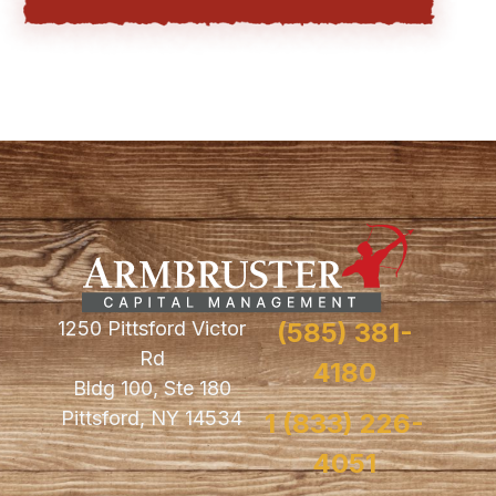
1250 Pittsford Victor
(585) 381-
Rd
4180
Bldg 100, Ste 180
Pittsford, NY 14534
1 (833) 226-
4051