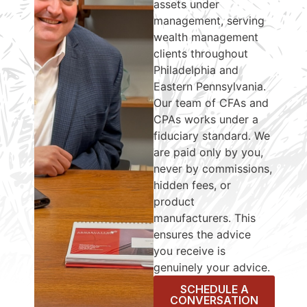
assets under
management, serving
wealth management
clients throughout
Philadelphia and
Eastern Pennsylvania.
Our team of CFAs and
CPAs works under a
fiduciary standard. We
are paid only by you,
never by commissions,
hidden fees, or
product
manufacturers. This
ensures the advice
you receive is
genuinely your advice.
SCHEDULE A
CONVERSATION