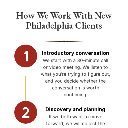
How We Work With New
Philadelphia Clients
Introductory conversation
We start with a 30-minute call
or video meeting. We listen to
what you're trying to figure out,
and you decide whether the
conversation is worth
continuing.
Discovery and planning
If we both want to move
forward, we will collect the