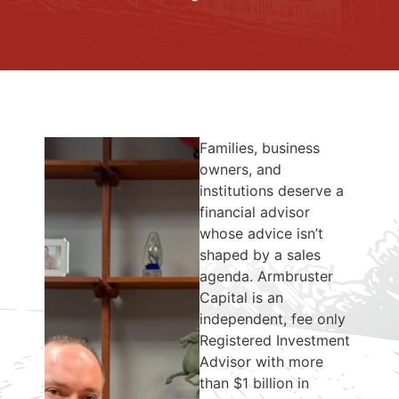
Families, business
owners, and
institutions deserve a
financial advisor
whose advice isn’t
shaped by a sales
agenda. Armbruster
Capital is an
independent, fee only
Registered Investment
Advisor with more
than $1 billion in