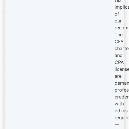
tax
implic
of
our
recom
The
CFA
charte
and
CPA
licens
are
deman
profes
creden
with
ethics
requir
—