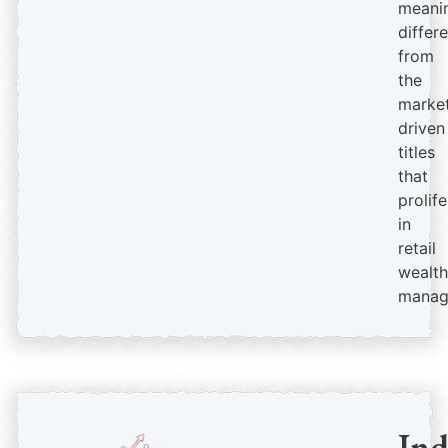
meanin
differ
from
the
market
driven
titles
that
prolif
in
retail
wealth
manag
In