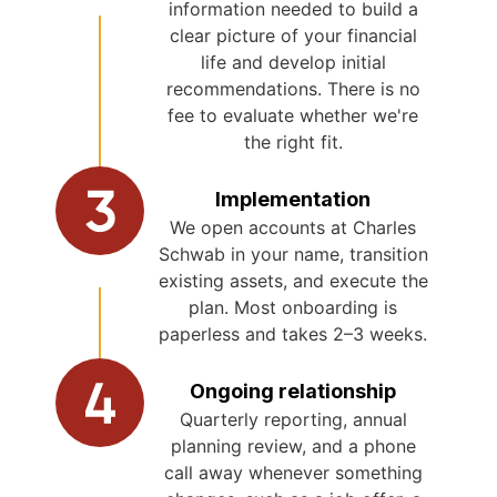
information needed to build a
clear picture of your financial
life and develop initial
recommendations. There is no
fee to evaluate whether we're
the right fit.
Implementation
We open accounts at Charles
Schwab in your name, transition
existing assets, and execute the
plan. Most onboarding is
paperless and takes 2–3 weeks.
Ongoing relationship
Quarterly reporting, annual
planning review, and a phone
call away whenever something