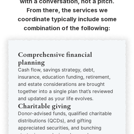
with a conversation, not a pitch.
From there, the services we
coordinate typically include some
combination of the following:
Comprehensive financial
planning
Cash flow, savings strategy, debt,
insurance, education funding, retirement,
and estate considerations are brought
together into a single plan that’s reviewed
and updated as your life evolves.
Charitable giving
Donor-advised funds, qualified charitable
distributions (QCDs), and gifting
appreciated securities, and bunching