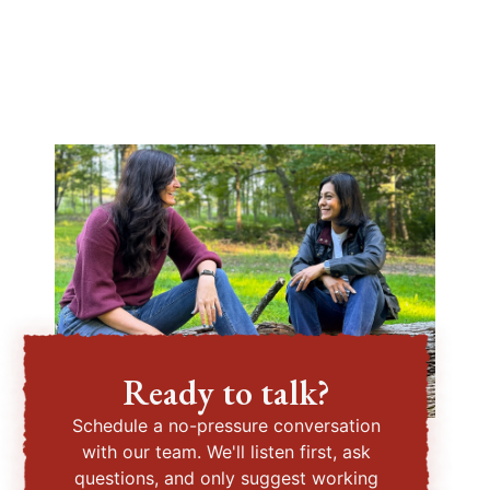
Ready to talk?
Schedule a no-pressure conversation
with our team. We'll listen first, ask
questions, and only suggest working