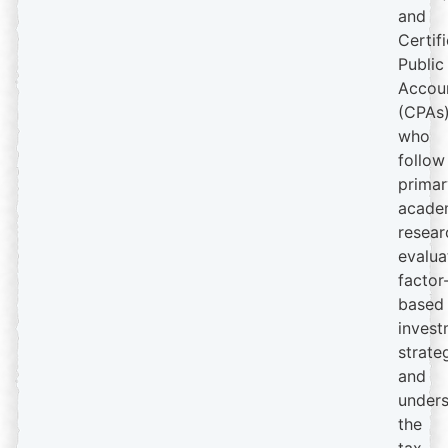
and
Certif
Public
Accou
(CPAs
who
follow
primar
acade
resear
evalua
factor
based
invest
strate
and
under
the