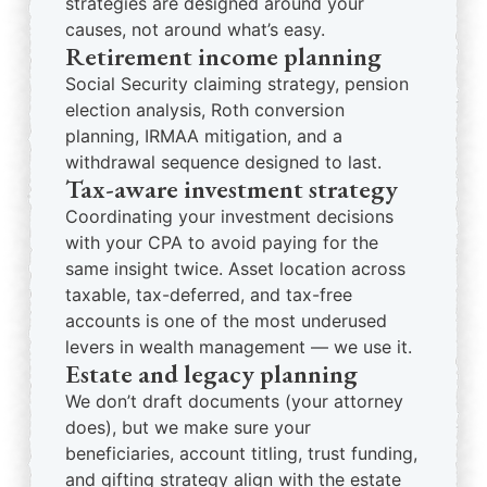
strategies are designed around your
causes, not around what’s easy.
Retirement income planning
Social Security claiming strategy, pension
election analysis, Roth conversion
planning, IRMAA mitigation, and a
withdrawal sequence designed to last.
Tax-aware investment strategy
Coordinating your investment decisions
with your CPA to avoid paying for the
same insight twice. Asset location across
taxable, tax-deferred, and tax-free
accounts is one of the most underused
levers in wealth management — we use it.
Estate and legacy planning
We don’t draft documents (your attorney
does), but we make sure your
beneficiaries, account titling, trust funding,
and gifting strategy align with the estate