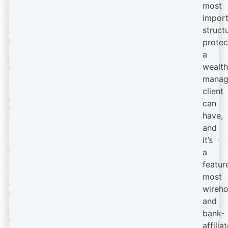
most
import
struct
protec
a
wealth
manag
client
can
have,
and
it’s
a
featur
most
wireh
and
bank-
affilia