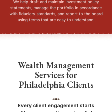
We help draft and maintain investment policy
statements, manage the portfolio in accordance
with fiduciary standards, and report to the board
using terms that are easy to understand.
Wealth Management
Services for
Philadelphia Clients
Every client engagement starts