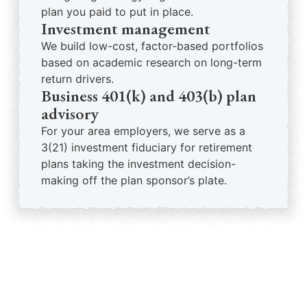
plan you paid to put in place.
Investment management
We build low-cost, factor-based portfolios
based on academic research on long-term
return drivers.
Business 401(k) and 403(b) plan
advisory
For your area employers, we serve as a
3(21) investment fiduciary for retirement
plans taking the investment decision-
making off the plan sponsor’s plate.