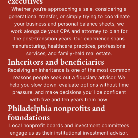
executives
Whether you’re approaching a sale, considering a
generational transfer, or simply trying to coordinate
your business and personal balance sheets, we
work alongside your CPA and attorney to plan for
the post-transition years. Our experience spans
manufacturing, healthcare practices, professional
services, and family-held real estate.
Inheritors and beneficiaries
Receiving an inheritance is one of the most common
reasons people seek out a fiduciary advisor. We
help you slow down, evaluate options without time
pressure, and make decisions you’ll be confident
with five and ten years from now.
Philadelphia nonprofits and
foundations
Local nonprofit boards and investment committees
engage us as their institutional investment advisor.