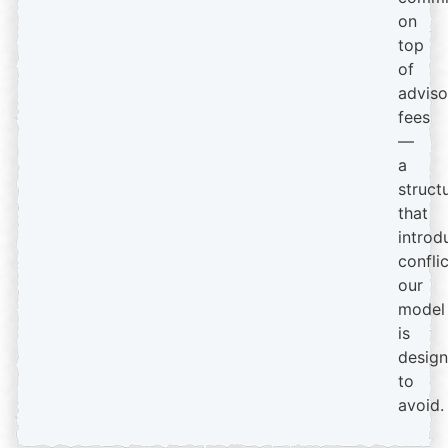
on
top
of
adviso
fees
—
a
struct
that
introd
confli
our
model
is
desig
to
avoid.