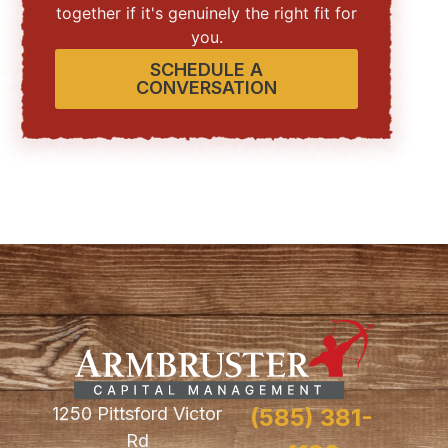
together if it's genuinely the right fit for
you.
SCHEDULE A
CONVERSATION
1250 Pittsford Victor
(585) 381-
Rd