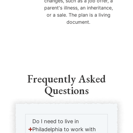
changes, such as a job offer, a
parent's illness, an inheritance,
or a sale. The plan is a living
document.
Frequently Asked
Questions
Do I need to live in
Philadelphia to work with