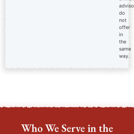
adviso
do
not
offer
in
the
same
way.
Who We Serve in the