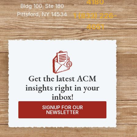
4180
Bldg 100, Ste 180
Pittsford, NY 14534
1 (833) 226-
4051
Get the latest ACM
insights right in your
inbox!
SIGNUP FOR OUR
NEWSLETTER