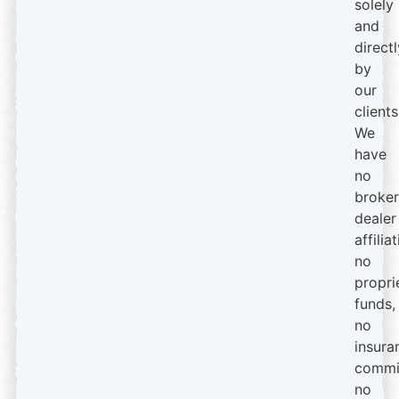
solely
and
directl
by
our
clients
We
have
no
broker
dealer
affiliat
no
propri
funds,
no
insura
commi
no