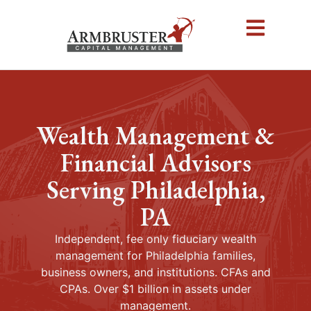
Wealth Management &
Financial Advisors
Serving Philadelphia,
PA
Independent, fee only fiduciary wealth
management for Philadelphia families,
business owners, and institutions. CFAs and
CPAs. Over $1 billion in assets under
management.