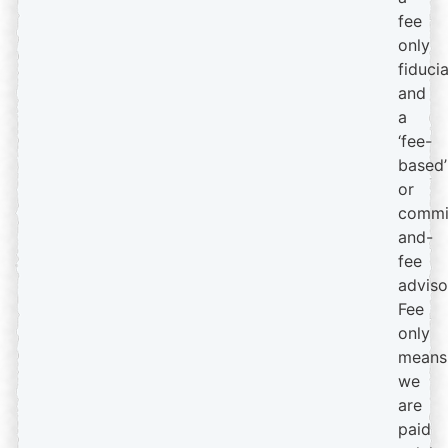
fee
only
fiduci
and
a
‘fee-
based’
or
commi
and-
fee
adviso
Fee
only
means
we
are
paid