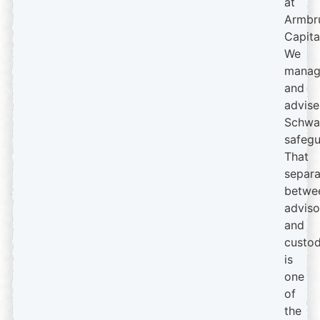
at
Armbr
Capita
We
manag
and
advise
Schwa
safegu
That
separa
betwe
adviso
and
custod
is
one
of
the