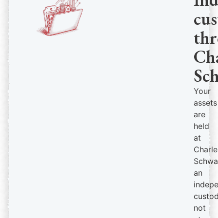
cus
th
Cha
Sc
Your
assets
are
held
at
Charle
Schwa
an
indep
custod
not