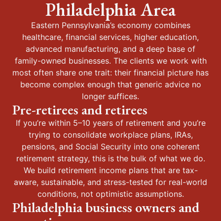
Philadelphia Area
Eastern Pennsylvania’s economy combines
healthcare, financial services, higher education,
advanced manufacturing, and a deep base of
family-owned businesses. The clients we work with
most often share one trait: their financial picture has
become complex enough that generic advice no
longer suffices.
Pre-retirees and retirees
If you’re within 5–10 years of retirement and you’re
trying to consolidate workplace plans, IRAs,
pensions, and Social Security into one coherent
retirement strategy, this is the bulk of what we do.
We build retirement income plans that are tax-
aware, sustainable, and stress-tested for real-world
conditions, not optimistic assumptions.
Philadelphia business owners and