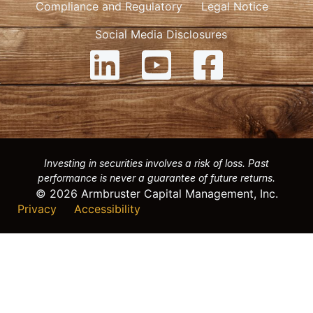
Compliance and Regulatory
Legal Notice
Social Media Disclosures
Investing in securities involves a risk of loss. Past
performance is never a guarantee of future returns.
© 2026 Armbruster Capital Management, Inc.
Privacy
Accessibility