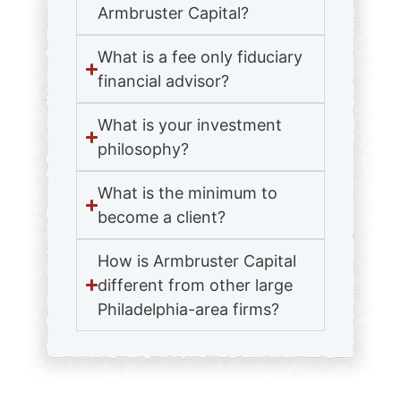
Armbruster Capital?
What is a fee only fiduciary
financial advisor?
What is your investment
philosophy?
What is the minimum to
become a client?
How is Armbruster Capital
different from other large
Philadelphia-area firms?