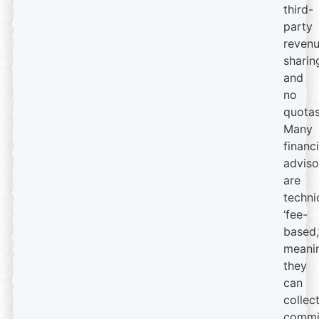
third-
party
reven
sharin
and
no
quotas
Many
financi
adviso
are
techni
‘fee-
based,
meani
they
can
collec
commi