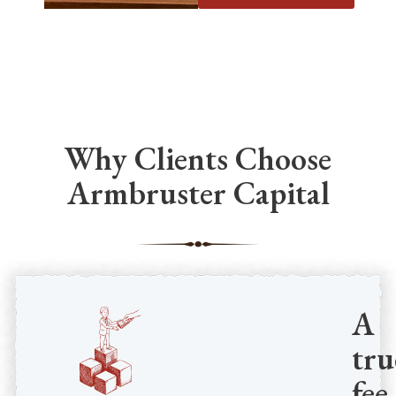
Why Clients Choose
Armbruster Capital
A
tru
fee