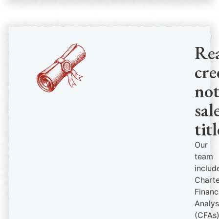
Re
cre
no
sal
titl
Our
team
includ
Chart
Financ
Analys
(CFAs