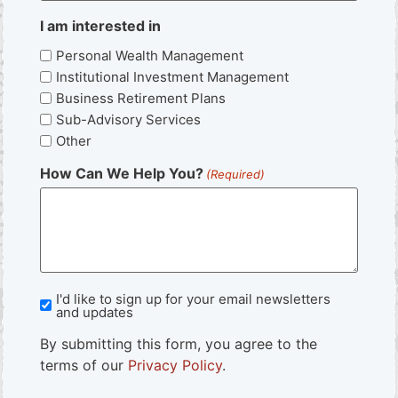
I am interested in
Personal Wealth Management
Institutional Investment Management
Business Retirement Plans
Sub-Advisory Services
Other
How Can We Help You?
(Required)
I'd like to sign up for your email newsletters
Newsletter
and updates
Sign
By submitting this form, you agree to the
Up
terms of our
Privacy Policy
.
CAPTCHA