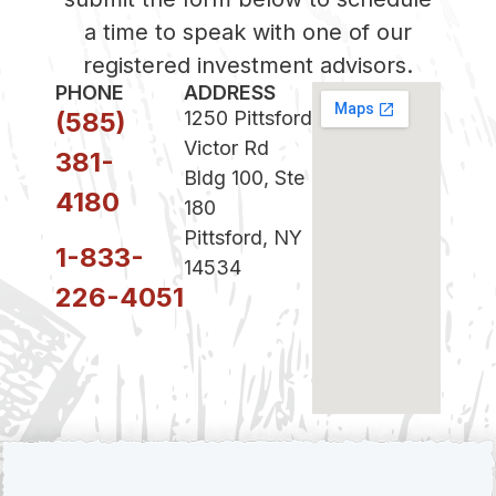
a time to speak with one of our
registered investment advisors.
PHONE
ADDRESS
(585)
1250 Pittsford
Victor Rd
381-
Bldg 100, Ste
4180
180
Pittsford, NY
1-833-
14534
226-4051