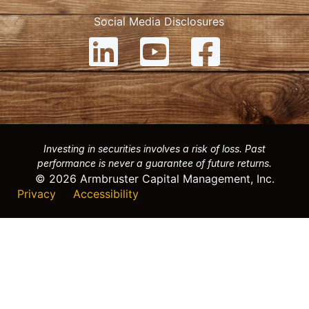
Social Media Disclosures
Investing in securities involves a risk of loss. Past
performance is never a guarantee of future returns.
© 2026 Armbruster Capital Management, Inc.
Privacy
Accessibility