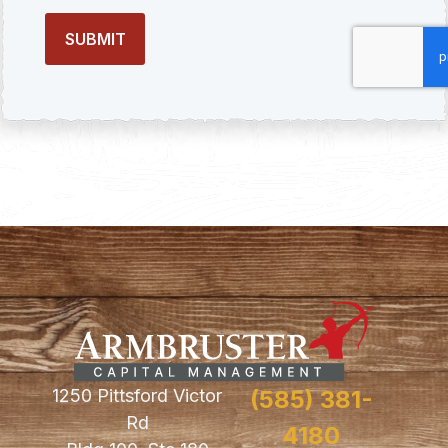
1250 Pittsford Victor
(585) 381-
Rd
4180