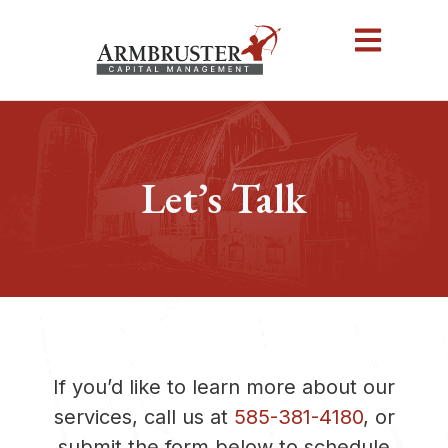
Let’s Talk
If you’d like to learn more about our
services, call us at
585-381-4180
, or
submit the form below to schedule