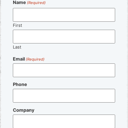
Name
(Required)
First
Last
Email
(Required)
Phone
Company