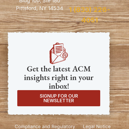
Bldg 100, Ste 180
Pittsford, NY 14534
1 (833) 226-
4051
Get the latest ACM
insights right in your
inbox!
SIGNUP FOR OUR
NEWSLETTER
Compliance and Regulatory
Legal Notice