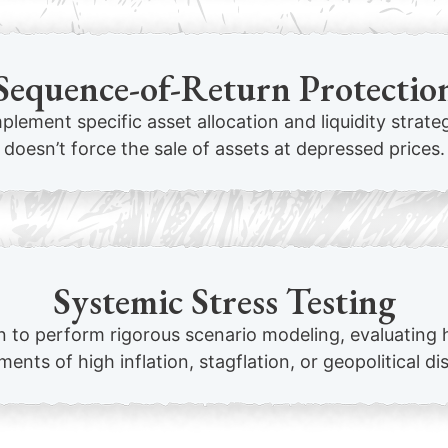
Sequence-of-Return Protectio
mplement specific asset allocation and liquidity strat
doesn’t force the sale of assets at depressed prices.
Systemic Stress Testing
to perform rigorous scenario modeling, evaluating 
ents of high inflation, stagflation, or geopolitical di