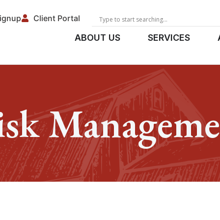
Signup
Client Portal
ABOUT US
SERVICES
isk Manageme