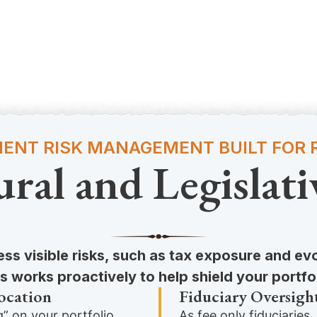
ENT RISK MANAGEMENT BUILT FOR R
ural and Legislati
ss visible risks, such as tax exposure and ev
 works proactively to help shield your portfo
ocation
Fiduciary Oversigh
” on your portfolio,
As fee only fiduciaries,