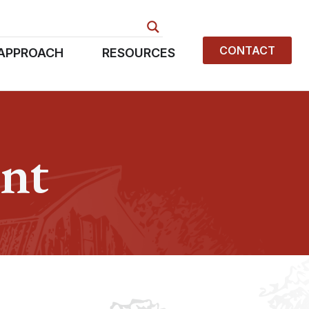
CONTACT
APPROACH
RESOURCES
nt