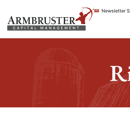
Newsletter 
R