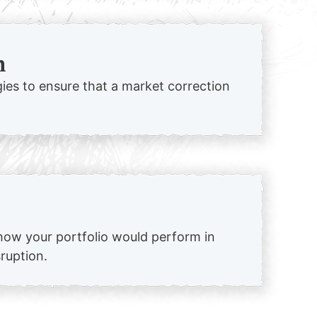
n
egies to ensure that a market correction
how your portfolio would perform in
sruption.