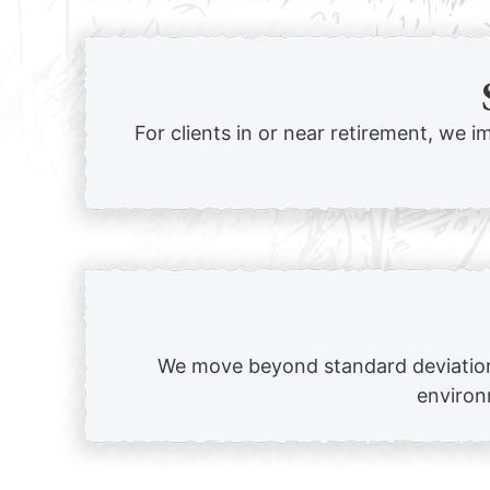
For clients in or near retirement, we i
We move beyond standard deviation 
environm