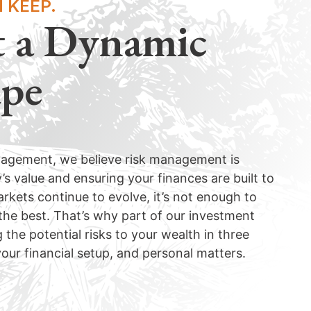
 KEEP.
t a Dynamic
ape
nagement, we believe risk management is
 value and ensuring your finances are built to
rkets continue to evolve, it’s not enough to
 the best. That’s why part of our investment
 the potential risks to your wealth in three
our financial setup, and personal matters.