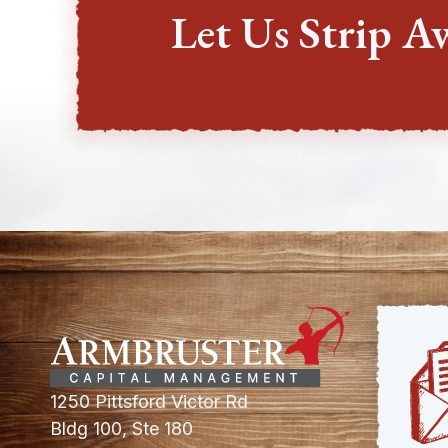
Let Us Strip A
1250 Pittsford Victor Rd
Bldg 100, Ste 180