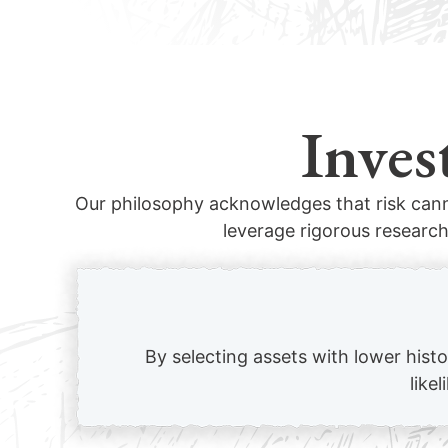
Inves
Our philosophy acknowledges that risk cann
leverage rigorous research
By selecting assets with lower hist
like