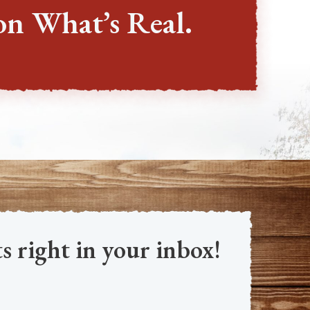
on What’s Real.
s right in your inbox!