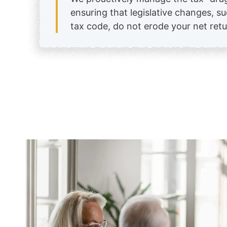
ensuring that legislative changes, s
tax code, do not erode your net retu