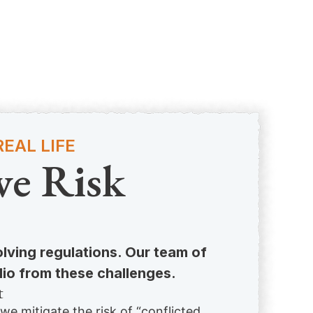
EAL LIFE
ve Risk
olving regulations. Our team of
lio from these challenges.
t
 we mitigate the risk of “conflicted