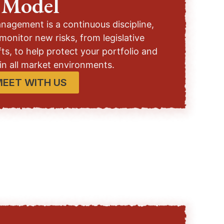
Model
anagement is a continuous discipline,
monitor new risks, from legislative
ts, to help protect your portfolio and
 in all market environments.
MEET WITH US