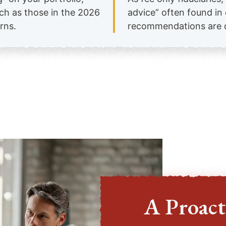
uch as those in the 2026
advice” often found i
rns.
recommendations are dr
A Proact