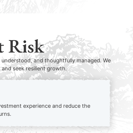
t Risk
d, understood, and thoughtfully managed. We
 and seek resilient growth.
investment experience and reduce the
urns.