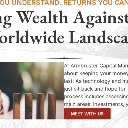
YOU UNDERSTAND. RETURNS YOU CAN
ng Wealth Agains
rldwide Landsc
At Armbruster Capital Ma
about keeping your money’s
last. As technology and ma
just sit back and hope for
process includes assessing
main areas: investments, y
MEET WITH US