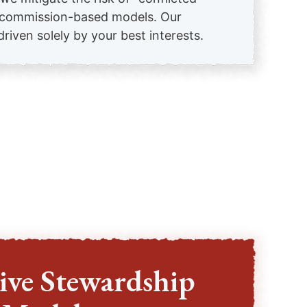
n commission-based models. Our
iven solely by your best interests.
ive Stewardship