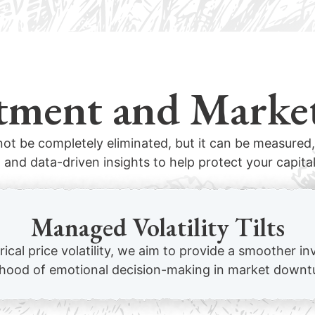
tment and Marke
ot be completely eliminated, but it can be measure
 and data-driven insights to help protect your capital
Managed Volatility Tilts
orical price volatility, we aim to provide a smoother 
lihood of emotional decision-making in market downt