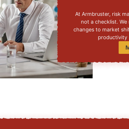
At Armbruster, risk m
not a checklist. We 
changes to market shif
productivity