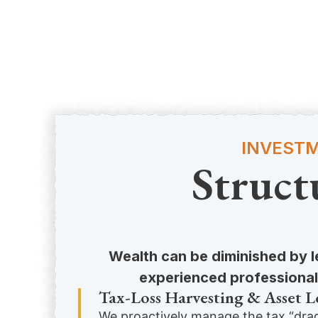
INVESTM
Struct
Wealth can be diminished by le
experienced professionals
Tax-Loss Harvesting & Asset L
We proactively manage the tax “drag