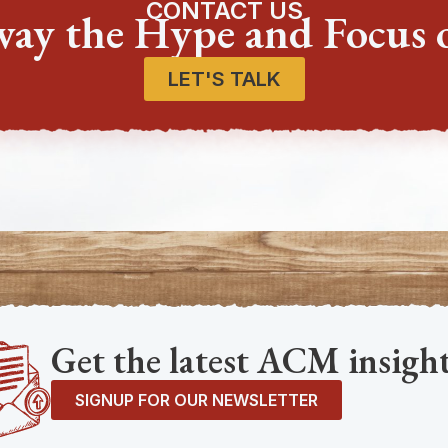
CONTACT US
way the Hype and Focus 
LET'S TALK
Get the latest ACM insight
SIGNUP FOR OUR NEWSLETTER