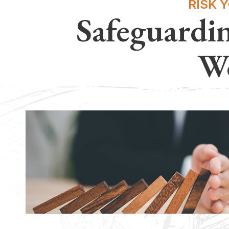
RISK 
Safeguardi
Wo