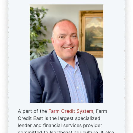
A part of the
Farm Credit System
, Farm
Credit East is the largest specialized
lender and financial services provider
committed to Northeast agriculture. It also