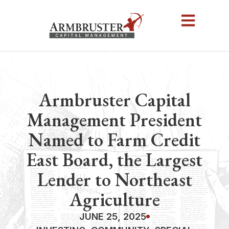
Armbruster Capital
Management President
Named to Farm Credit
East Board, the Largest
Lender to Northeast
Agriculture
JUNE 25, 2025