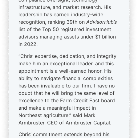
infrastructure, and market research. His
leadership has earned industry-wide
recognition, ranking 39th on
AdvisorHub’s
list of the Top 50 registered investment
advisors managing assets under $1 billion
in 2022.
“Chris’ expertise, dedication, and integrity
make him an exceptional leader, and this
appointment is a well-earned honor. His
ability to navigate financial complexities
has been invaluable to our firm. I have no
doubt that he will bring the same level of
excellence to the Farm Credit East board
and make a meaningful impact in
Northeast agriculture,” said Mark
Armbruster, CEO of Armbruster Capital.
Chris’ commitment extends beyond his