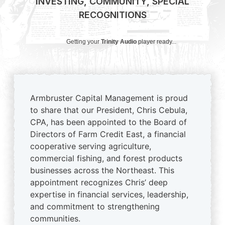
INVESTING
,
COMMUNITY
,
SPECIAL
RECOGNITIONS
Getting your
Trinity Audio
player ready...
Armbruster Capital Management is proud
to share that our President, Chris Cebula,
CPA, has been appointed to the Board of
Directors of Farm Credit East, a financial
cooperative serving agriculture,
commercial fishing, and forest products
businesses across the Northeast. This
appointment recognizes Chris’ deep
expertise in financial services, leadership,
and commitment to strengthening
communities.