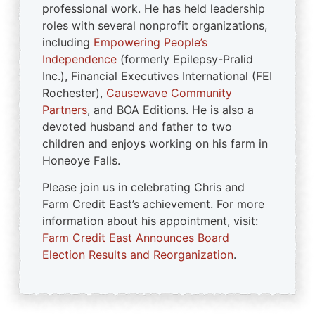
professional work. He has held leadership
roles with several nonprofit organizations,
including
Empowering People’s
Independence
(formerly Epilepsy-Pralid
Inc.), Financial Executives International (FEI
Rochester),
Causewave Community
Partners
, and BOA Editions. He is also a
devoted husband and father to two
children and enjoys working on his farm in
Honeoye Falls.
Please join us in celebrating Chris and
Farm Credit East’s achievement. For more
information about his appointment, visit:
Farm Credit East Announces Board
Election Results and Reorganization
.