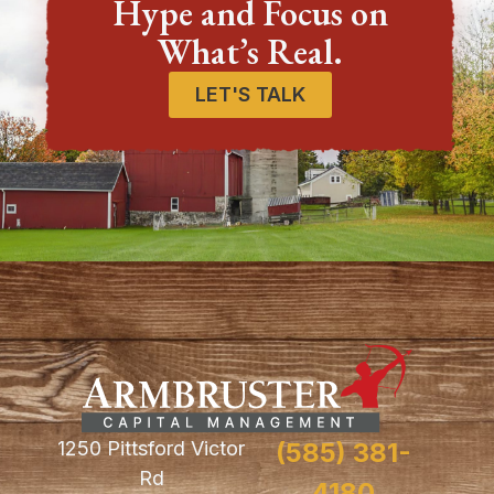
Hype and Focus on
What’s Real.
LET'S TALK
1250 Pittsford Victor
(585) 381-
Rd
4180