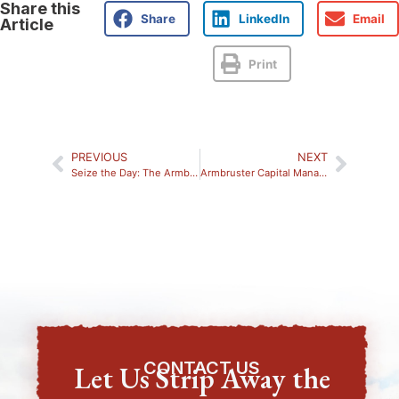
Share this
Share
LinkedIn
Email
Article
Print
PREVIOUS
NEXT
Seize the Day: The Armbruster Family’s Efforts to Shine a Light on Epilepsy
Armbruster Capital Management Receives 2025 Elevating Women Award
CONTACT US
Let Us Strip Away the