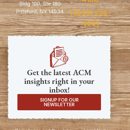
Bldg 100, Ste 180
Pittsford, NY 14534
1 (833) 226-
4051
Get the latest ACM
insights right in your
inbox!
SIGNUP FOR OUR
NEWSLETTER