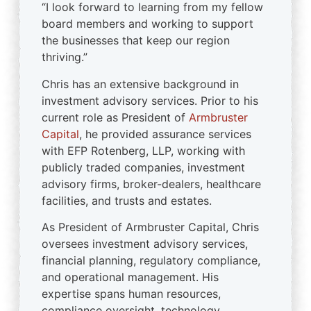
“I look forward to learning from my fellow
board members and working to support
the businesses that keep our region
thriving.”
Chris has an extensive background in
investment advisory services. Prior to his
current role as President of
Armbruster
Capital
, he provided assurance services
with EFP Rotenberg, LLP, working with
publicly traded companies, investment
advisory firms, broker-dealers, healthcare
facilities, and trusts and estates.
As President of Armbruster Capital, Chris
oversees investment advisory services,
financial planning, regulatory compliance,
and operational management. His
expertise spans human resources,
compliance oversight, technology