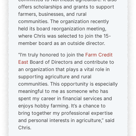
offers scholarships and grants to support
farmers, businesses, and rural
communities. The organization recently
held its board reorganization meeting,
where Chris was selected to join the 15-
member board as an outside director.
“I’m truly honored to join the
Farm Credit
East
Board of Directors and contribute to
an organization that plays a vital role in
supporting agriculture and rural
communities. This opportunity is especially
meaningful to me as someone who has
spent my career in financial services and
enjoys hobby farming. It’s a chance to
bring together my professional expertise
and personal interests in agriculture,” said
Chris.