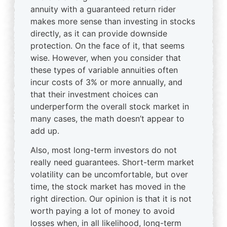
annuity with a guaranteed return rider
makes more sense than investing in stocks
directly, as it can provide downside
protection. On the face of it, that seems
wise. However, when you consider that
these types of variable annuities often
incur costs of 3% or more annually, and
that their investment choices can
underperform the overall stock market in
many cases, the math doesn’t appear to
add up.
Also, most long-term investors do not
really need guarantees. Short-term market
volatility can be uncomfortable, but over
time, the stock market has moved in the
right direction. Our opinion is that it is not
worth paying a lot of money to avoid
losses when, in all likelihood, long-term