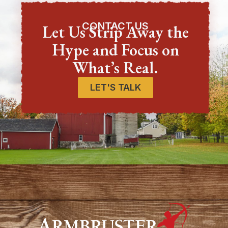
CONTACT US
Let Us Strip Away the
Hype and Focus on
What’s Real.
LET'S TALK