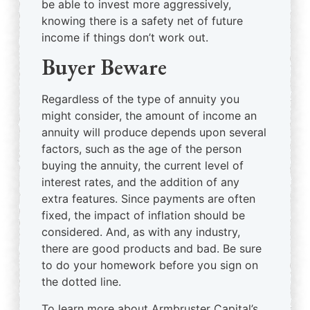
be able to invest more aggressively,
knowing there is a safety net of future
income if things don’t work out.
Buyer Beware
Regardless of the type of annuity you
might consider, the amount of income an
annuity will produce depends upon several
factors, such as the age of the person
buying the annuity, the current level of
interest rates, and the addition of any
extra features. Since payments are often
fixed, the impact of inflation should be
considered. And, as with any industry,
there are good products and bad. Be sure
to do your homework before you sign on
the dotted line.
To learn more about Armbruster Capital’s