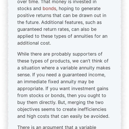
over time. That money is invested in
stocks and
bonds
, hoping to generate
positive returns that can be drawn out in
the future. Additional features, such as
guaranteed return rates, can also be
applied to these types of annuities for an
additional cost.
While there are probably supporters of
these types of products, we can’t think of
a situation where a variable annuity makes
sense. If you need a guaranteed income,
an immediate fixed annuity may be
appropriate. If you want investment gains
from stocks or bonds, then you ought to
buy them directly. But, merging the two
objectives seems to create inefficiencies
and high costs that can easily be avoided.
There is an argument that a variable