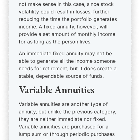
not make sense in this case, since stock
volatility could result in losses, further
reducing the time the portfolio generates
income. A fixed annuity, however, will
provide a set amount of monthly income
for as long as the person lives.
An immediate fixed annuity may not be
able to generate all the income someone
needs for retirement, but it does create a
stable, dependable source of funds.
Variable Annuities
Variable annuities are another type of
annuity, but unlike the previous category,
they are neither immediate nor fixed.
Variable annuities are purchased for a
lump sum or through periodic purchases