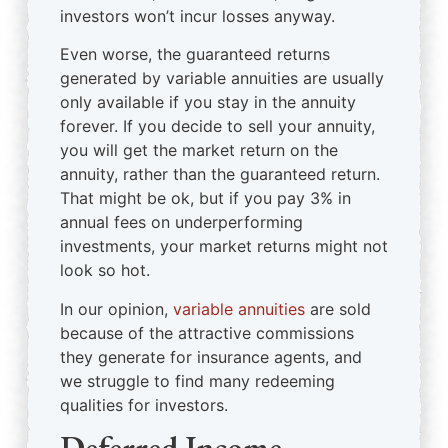
investors won’t incur losses anyway.
Even worse, the guaranteed returns
generated by variable annuities are usually
only available if you stay in the annuity
forever. If you decide to sell your annuity,
you will get the market return on the
annuity, rather than the guaranteed return.
That might be ok, but if you pay 3% in
annual fees on underperforming
investments, your market returns might not
look so hot.
In our opinion,
variable annuities
are sold
because of the attractive commissions
they generate for insurance agents, and
we struggle to find many redeeming
qualities for investors.