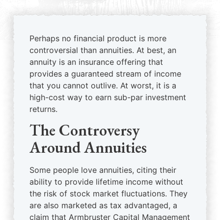
Perhaps no financial product is more
controversial than annuities. At best, an
annuity is an insurance offering that
provides a guaranteed stream of income
that you cannot outlive. At worst, it is a
high-cost way to earn sub-par investment
returns.
The Controversy
Around Annuities
Some people love annuities, citing their
ability to provide lifetime income without
the risk of stock market fluctuations. They
are also marketed as tax advantaged, a
claim that Armbruster Capital Management