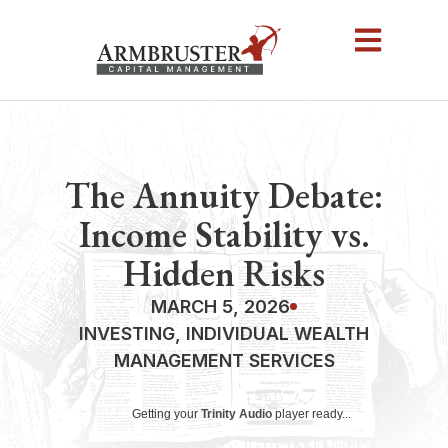
The Annuity Debate:
Income Stability vs.
Hidden Risks
MARCH 5, 2026
INVESTING
,
INDIVIDUAL WEALTH
MANAGEMENT SERVICES
Getting your
Trinity Audio
player ready...