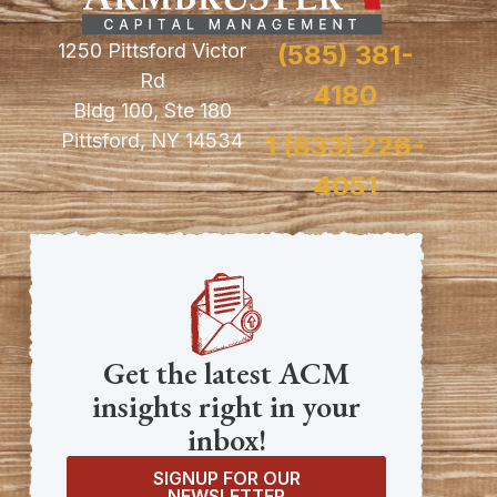
1250 Pittsford Victor
(585) 381-
Rd
4180
Bldg 100, Ste 180
Pittsford, NY 14534
1 (833) 226-
4051
Get the latest ACM
insights right in your
inbox!
SIGNUP FOR OUR
NEWSLETTER