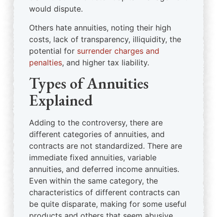
would dispute.
Others hate annuities, noting their high
costs, lack of transparency, illiquidity, the
potential for
surrender charges and
penalties
, and higher tax liability.
Types of Annuities
Explained
Adding to the controversy, there are
different categories of annuities, and
contracts are not standardized. There are
immediate fixed annuities, variable
annuities, and deferred income annuities.
Even within the same category, the
characteristics of different contracts can
be quite disparate, making for some useful
products and others that seem abusive.