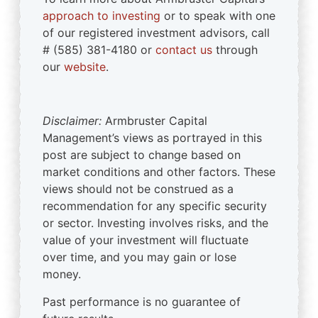
approach to investing
or to speak with one
of our registered investment advisors, call
# (585) 381-4180 or
contact us
through
our
website
.
Disclaimer:
Armbruster Capital
Management’s views as portrayed in this
post are subject to change based on
market conditions and other factors. These
views should not be construed as a
recommendation for any specific security
or sector. Investing involves risks, and the
value of your investment will fluctuate
over time, and you may gain or lose
money.
Past performance is no guarantee of