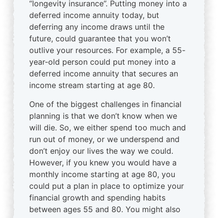
“longevity insurance”. Putting money into a
deferred income annuity today, but
deferring any income draws until the
future, could guarantee that you won’t
outlive your resources. For example, a 55-
year-old person could put money into a
deferred income annuity that secures an
income stream starting at age 80.
One of the biggest challenges in financial
planning is that we don’t know when we
will die. So, we either spend too much and
run out of money, or we underspend and
don’t enjoy our lives the way we could.
However, if you knew you would have a
monthly income starting at age 80, you
could put a plan in place to optimize your
financial growth and spending habits
between ages 55 and 80. You might also