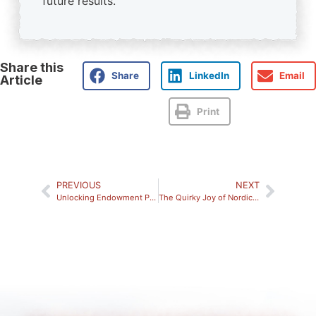
future results.
Share this
Share
LinkedIn
Email
Article
Print
PREVIOUS
NEXT
Unlocking Endowment Performance: A Modern Strategy for Today’s Markets
The Quirky Joy of Nordic Fandom