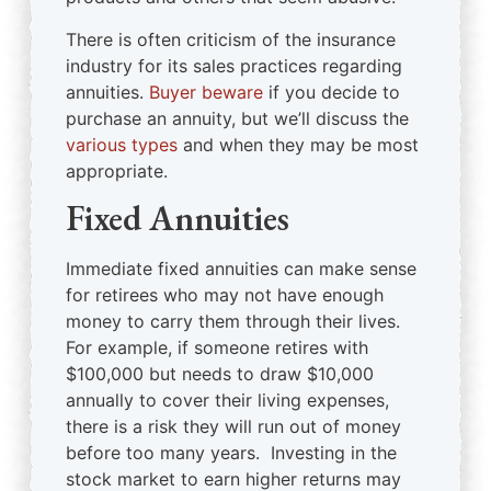
There is often criticism of the insurance
industry for its sales practices regarding
annuities.
Buyer beware
if you decide to
purchase an annuity, but we’ll discuss the
various types
and when they may be most
appropriate.
Fixed Annuities
Immediate fixed annuities can make sense
for retirees who may not have enough
money to carry them through their lives.
For example, if someone retires with
$100,000 but needs to draw $10,000
annually to cover their living expenses,
there is a risk they will run out of money
before too many years. Investing in the
stock market to earn higher returns may