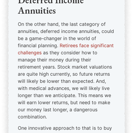
Deferred Income
Annuities
On the other hand, the last category of
annuities, deferred income annuities, could
be a game-changer in the world of
financial planning.
Retirees face significant
challenges
as they consider how to
manage their money during their
retirement years. Stock market valuations
are quite high currently, so future returns
will likely be lower than expected. And,
with medical advances, we will likely live
longer than we anticipate. This means we
will earn lower returns, but need to make
our money last longer, a dangerous
combination.
One innovative approach to that is to buy