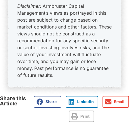
Disclaimer:
Armbruster Capital
Management’s views as portrayed in this
post are subject to change based on
market conditions and other factors. These
views should not be construed as a
recommendation for any specific security
or sector. Investing involves risks, and the
value of your investment will fluctuate
over time, and you may gain or lose
money. Past performance is no guarantee
of future results.
Share this
Share
LinkedIn
Email
Article
Print