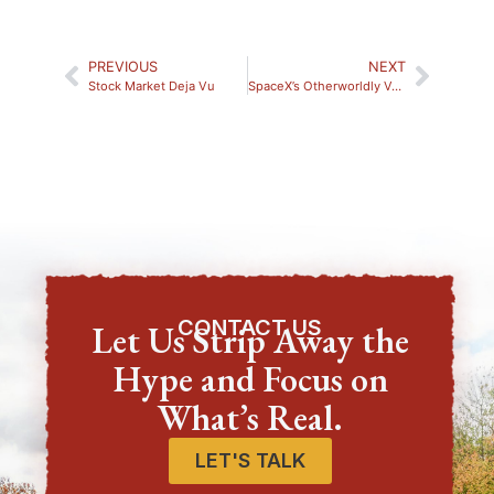
PREVIOUS
NEXT
Stock Market Deja Vu
SpaceX’s Otherworldly Valuation
CONTACT US
Let Us Strip Away the
Hype and Focus on
What’s Real.
LET'S TALK