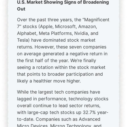
U.S. Market Showing Signs of Broadening
Out
Over the past three years, the “Magnificent
7” stocks (Apple, Microsoft, Amazon,
Alphabet, Meta Platforms, Nvidia, and
Tesla) have dominated stock market
returns. However, these seven companies
on average generated a negative return in
the first half of the year. We’re finally
seeing a rotation within the stock market
that points to broader participation and
likely a healthier move higher.
While the largest tech companies have
lagged in performance, technology stocks
overall continue to lead sector returns,
with large-cap tech stocks up 32.7% year-
to-date. Companies such as Advanced
Micro Devices, Micron Technology, and