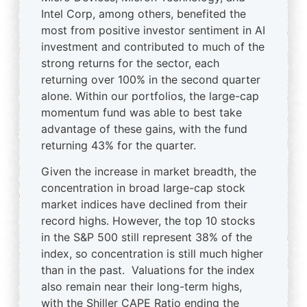
Intel Corp, among others, benefited the
most from positive investor sentiment in AI
investment and contributed to much of the
strong returns for the sector, each
returning over 100% in the second quarter
alone. Within our portfolios, the large-cap
momentum fund was able to best take
advantage of these gains, with the fund
returning 43% for the quarter.
Given the increase in market breadth, the
concentration in broad large-cap stock
market indices have declined from their
record highs. However, the top 10 stocks
in the S&P 500 still represent 38% of the
index, so concentration is still much higher
than in the past. Valuations for the index
also remain near their long-term highs,
with the Shiller CAPE Ratio ending the