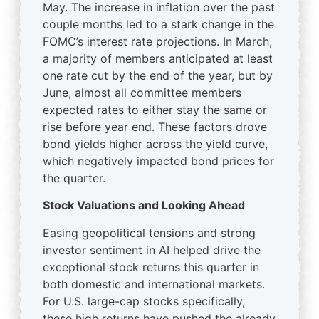
May. The increase in inflation over the past
couple months led to a stark change in the
FOMC’s interest rate projections. In March,
a majority of members anticipated at least
one rate cut by the end of the year, but by
June, almost all committee members
expected rates to either stay the same or
rise before year end. These factors drove
bond yields higher across the yield curve,
which negatively impacted bond prices for
the quarter.
Stock Valuations and Looking Ahead
Easing geopolitical tensions and strong
investor sentiment in AI helped drive the
exceptional stock returns this quarter in
both domestic and international markets.
For U.S. large-cap stocks specifically,
these high returns have pushed the already