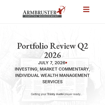
Portfolio Review Q2
2026
JULY 7, 2026
INVESTING
,
MARKET COMMENTARY
,
INDIVIDUAL WEALTH MANAGEMENT
SERVICES
Getting your
Trinity Audio
player ready...