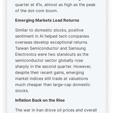
quarter at 41x, almost as high as the peak
of the dot-com boom.
Emerging Markets Lead Returns
Similar to domestic stocks, positive
sentiment in AI helped tech companies
overseas develop exceptional returns.
Taiwan Semiconductor and Samsung
Electronics were two standouts as the
semiconductor sector globally rose
sharply in the second quarter. However,
despite their recent gains, emerging
market indices still trade at valuations
much cheaper than large-cap domestic
stocks.
Inflation Back on the Rise
The war in Iran drove oil prices and overall