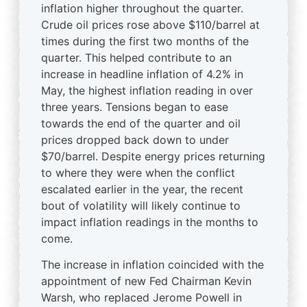
inflation higher throughout the quarter.
Crude oil prices rose above $110/barrel at
times during the first two months of the
quarter. This helped contribute to an
increase in headline inflation of 4.2% in
May, the highest inflation reading in over
three years. Tensions began to ease
towards the end of the quarter and oil
prices dropped back down to under
$70/barrel. Despite energy prices returning
to where they were when the conflict
escalated earlier in the year, the recent
bout of volatility will likely continue to
impact inflation readings in the months to
come.
The increase in inflation coincided with the
appointment of new Fed Chairman Kevin
Warsh, who replaced Jerome Powell in