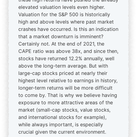
elevated valuation levels even higher.
Valuation for the S&P 500 is historically
high and above levels where past market
crashes have occurred. Is this an indication
that a market downturn is imminent?
Certainly not. At the end of 2021, the
CAPE ratio was above 38x, and since then,
stocks have returned 12.2% annually, well
above the long-term average. But with
large-cap stocks priced at nearly their
highest level relative to earnings in history,
longer-term returns will be more difficult
to come by. That is why we believe having
exposure to more attractive areas of the
market (small-cap stocks, value stocks,
and international stocks for example),
while always important, is especially
crucial given the current environment.