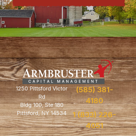
1250 Pittsford Victor
(585) 381-
Rd
4180
Bldg 100, Ste 180
Pittsford, NY 14534
1 (833) 226-
4051