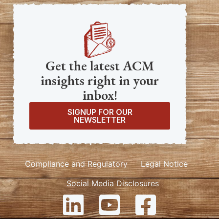
Get the latest ACM
insights right in your
inbox!
SIGNUP FOR OUR
NEWSLETTER
Compliance and Regulatory
Legal Notice
Social Media Disclosures