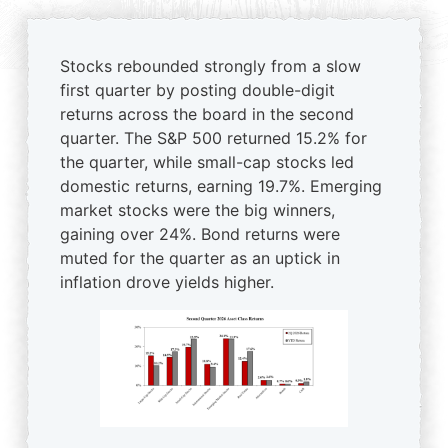
Stocks rebounded strongly from a slow
first quarter by posting double-digit
returns across the board in the second
quarter. The S&P 500 returned 15.2% for
the quarter, while small-cap stocks led
domestic returns, earning 19.7%. Emerging
market stocks were the big winners,
gaining over 24%. Bond returns were
muted for the quarter as an uptick in
inflation drove yields higher.