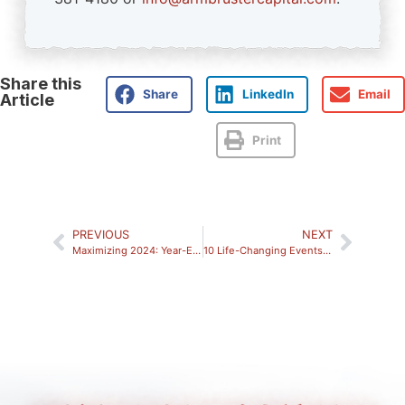
Share this
Share
LinkedIn
Email
Article
Print
PREVIOUS
NEXT
Maximizing 2024: Year-End Financial Planning Opportunities to Consider
10 Life-Changing Events Where an Investment Advisor Can Help