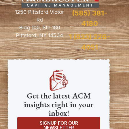
1250 Pittsford Victor
(585) 381-
Rd
4180
Bldg 100, Ste 180
Pittsford, NY 14534
1 (833) 226-
4051
Get the latest ACM
insights right in your
inbox!
SIGNUP FOR OUR
NEWSLETTER