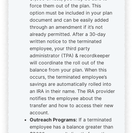
force them out of the plan. This
option must be included in your plan
document and can be easily added
through an amendment if it’s not
already permitted. After a 30-day
written notice to the terminated
employee, your third party
administrator (TPA) & recordkeeper
will coordinate the roll out of the
balance from your plan. When this
occurs, the terminated employee’s
savings are automatically rolled into
an IRA in their name. The IRA provider
notifies the employee about the
transfer and how to access their new
account.
Outreach Programs:
If a terminated
employee has a balance greater than