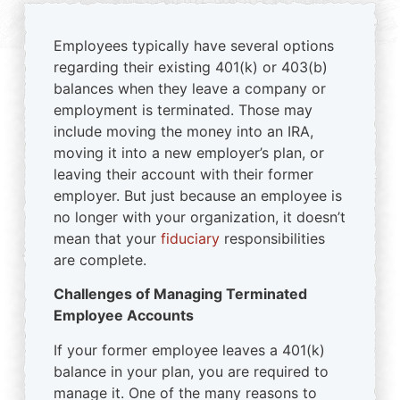
Employees typically have several options
regarding their existing 401(k) or 403(b)
balances when they leave a company or
employment is terminated. Those may
include moving the money into an IRA,
moving it into a new employer’s plan, or
leaving their account with their former
employer. But just because an employee is
no longer with your organization, it doesn’t
mean that your
fiduciary
responsibilities
are complete.
Challenges of Managing Terminated
Employee Accounts
If your former employee leaves a 401(k)
balance in your plan, you are required to
manage it. One of the many reasons to