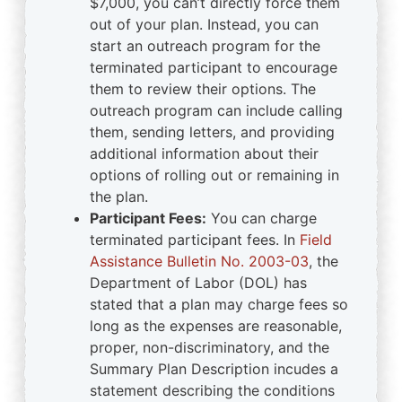
$7,000, you can’t directly force them
out of your plan. Instead, you can
start an outreach program for the
terminated participant to encourage
them to review their options. The
outreach program can include calling
them, sending letters, and providing
additional information about their
options of rolling out or remaining in
the plan.
Participant Fees:
You can charge
terminated participant fees. In
Field
Assistance Bulletin No. 2003-03
, the
Department of Labor (DOL) has
stated that a plan may charge fees so
long as the expenses are reasonable,
proper, non-discriminatory, and the
Summary Plan Description incudes a
statement describing the conditions