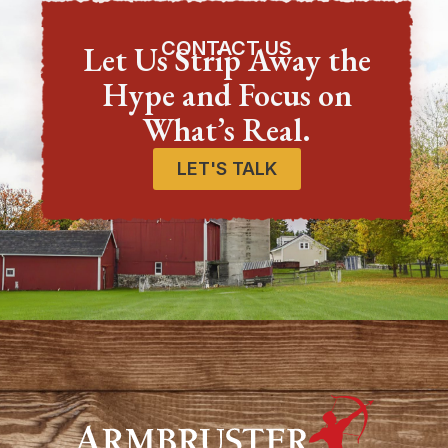
CONTACT US
Let Us Strip Away the
Hype and Focus on
What’s Real.
LET'S TALK