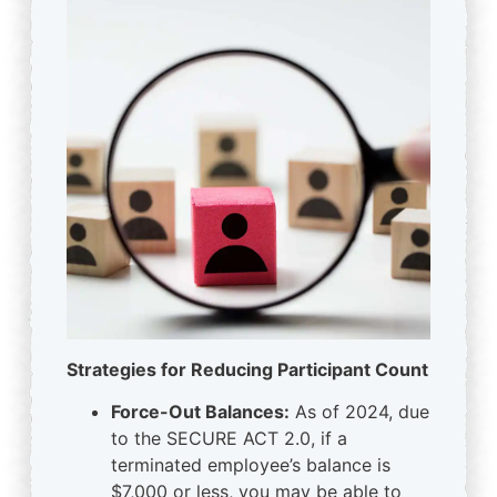
Strategies for Reducing Participant Count
Force-Out Balances:
As of 2024, due
to the SECURE ACT 2.0, if a
terminated employee’s balance is
$7,000 or less, you may be able to