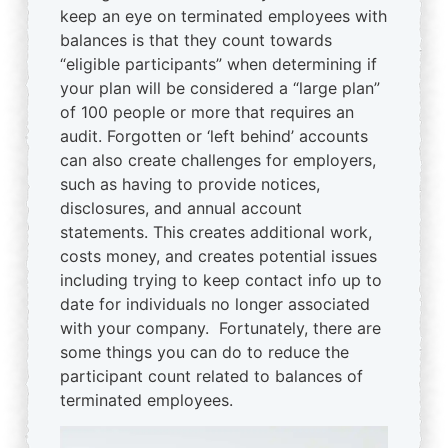
keep an eye on terminated employees with
balances is that they count towards
“eligible participants” when determining if
your plan will be considered a “large plan”
of 100 people or more that requires an
audit. Forgotten or ‘left behind’ accounts
can also create challenges for employers,
such as having to provide notices,
disclosures, and annual account
statements. This creates additional work,
costs money, and creates potential issues
including trying to keep contact info up to
date for individuals no longer associated
with your company. Fortunately, there are
some things you can do to reduce the
participant count related to balances of
terminated employees.