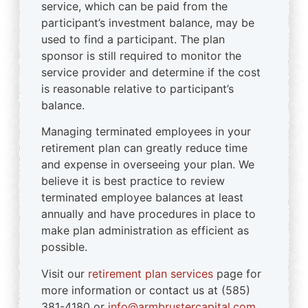
service, which can be paid from the
participant’s investment balance, may be
used to find a participant. The plan
sponsor is still required to monitor the
service provider and determine if the cost
is reasonable relative to participant’s
balance.
Managing terminated employees in your
retirement plan can greatly reduce time
and expense in overseeing your plan. We
believe it is best practice to review
terminated employee balances at least
annually and have procedures in place to
make plan administration as efficient as
possible.
Visit our
retirement plan services
page for
more information or contact us at (585)
381-4180 or
info@armbrustercapital.com
.