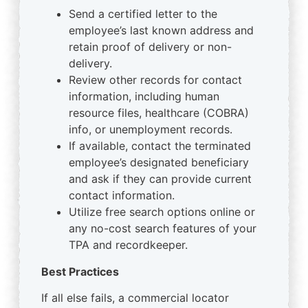
Send a certified letter to the
employee’s last known address and
retain proof of delivery or non-
delivery.
Review other records for contact
information, including human
resource files, healthcare (COBRA)
info, or unemployment records.
If available, contact the terminated
employee’s designated beneficiary
and ask if they can provide current
contact information.
Utilize free search options online or
any no-cost search features of your
TPA and recordkeeper.
Best Practices
If all else fails, a commercial locator