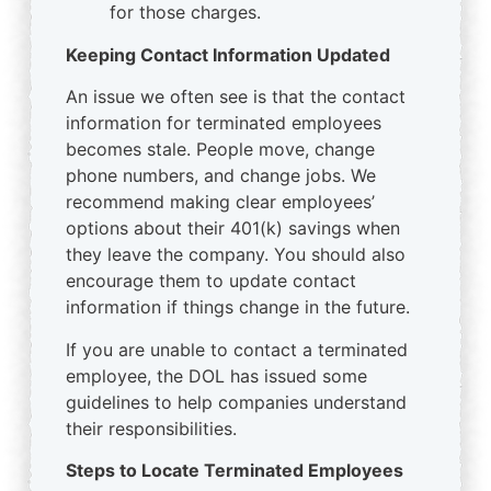
for those charges.
Keeping Contact Information Updated
An issue we often see is that the contact
information for terminated employees
becomes stale. People move, change
phone numbers, and change jobs. We
recommend making clear employees’
options about their 401(k) savings when
they leave the company. You should also
encourage them to update contact
information if things change in the future.
If you are unable to contact a terminated
employee, the DOL has issued some
guidelines to help companies understand
their responsibilities.
Steps to Locate Terminated Employees