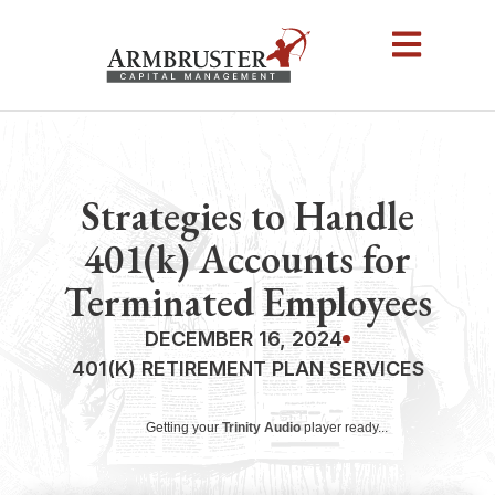
Strategies to Handle
401(k) Accounts for
Terminated Employees
DECEMBER 16, 2024
401(K) RETIREMENT PLAN SERVICES
Getting your
Trinity Audio
player ready...