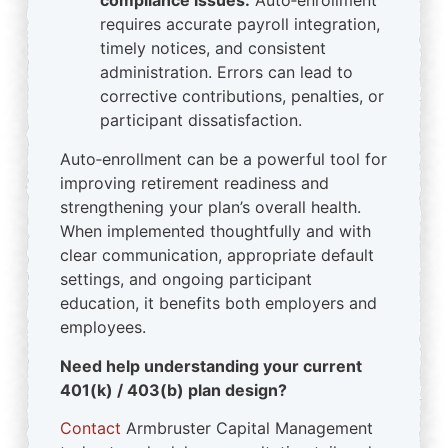
compliance issues.
Auto‑enrollment
requires accurate payroll integration,
timely notices, and consistent
administration. Errors can lead to
corrective contributions, penalties, or
participant dissatisfaction.
Auto‑enrollment can be a powerful tool for
improving retirement readiness and
strengthening your plan’s overall health.
When implemented thoughtfully and with
clear communication, appropriate default
settings, and ongoing participant
education, it benefits both employers and
employees.
Need help understanding your current
401(k) / 403(b) plan design?
Contact
Armbruster Capital Management