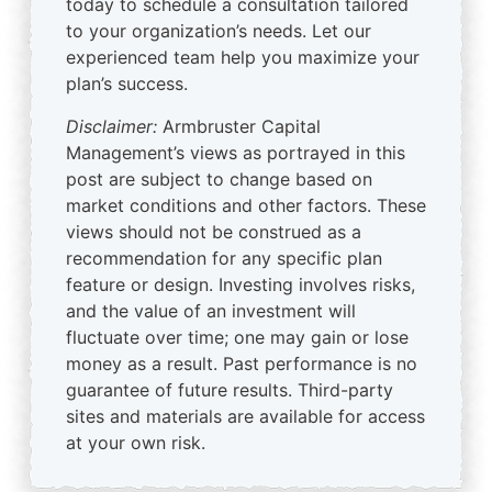
today to schedule a consultation tailored
to your organization’s needs. Let our
experienced team help you maximize your
plan’s success.
Disclaimer:
Armbruster Capital
Management’s views as portrayed in this
post are subject to change based on
market conditions and other factors. These
views should not be construed as a
recommendation for any specific plan
feature or design. Investing involves risks,
and the value of an investment will
fluctuate over time; one may gain or lose
money as a result. Past performance is no
guarantee of future results. Third-party
sites and materials are available for access
at your own risk.