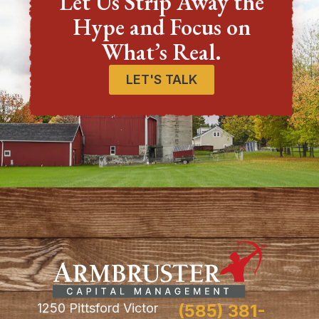
Let Us Strip Away the
Hype and Focus on
What’s Real.
LET'S TALK
1250 Pittsford Victor
(585) 381-