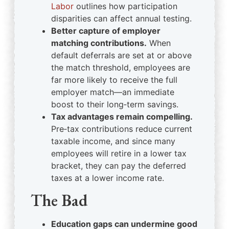
Labor
outlines how participation
disparities can affect annual testing.
Better capture of employer
matching contributions.
When
default deferrals are set at or above
the match threshold, employees are
far more likely to receive the full
employer match—an immediate
boost to their long‑term savings.
Tax advantages remain compelling.
Pre‑tax contributions reduce current
taxable income, and since many
employees will retire in a lower tax
bracket, they can pay the deferred
taxes at a lower income rate.
The Bad
Education gaps can undermine good