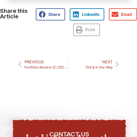
Share this
Share
LinkedIn
Email
Article
Print
PREVIOUS
NEXT
Portfolio Review Q1 2026: Market Analysis
Old & In the Way
CONTACT US