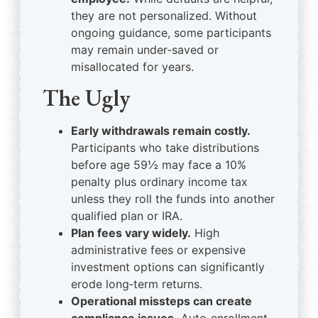
they are not personalized. Without
ongoing guidance, some participants
may remain under‑saved or
misallocated for years.
The Ugly
Early withdrawals remain costly.
Participants who take distributions
before age 59½ may face a 10%
penalty plus ordinary income tax
unless they roll the funds into another
qualified plan or IRA.
Plan fees vary widely.
High
administrative fees or expensive
investment options can significantly
erode long‑term returns.
Operational missteps can create