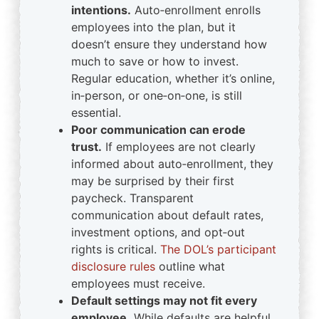
intentions.
Auto‑enrollment enrolls
employees into the plan, but it
doesn’t ensure they understand how
much to save or how to invest.
Regular education, whether it’s online,
in‑person, or one‑on‑one, is still
essential.
Poor communication can erode
trust.
If employees are not clearly
informed about auto‑enrollment, they
may be surprised by their first
paycheck. Transparent
communication about default rates,
investment options, and opt‑out
rights is critical.
The DOL’s participant
disclosure rules
outline what
employees must receive.
Default settings may not fit every
employee.
While defaults are helpful,