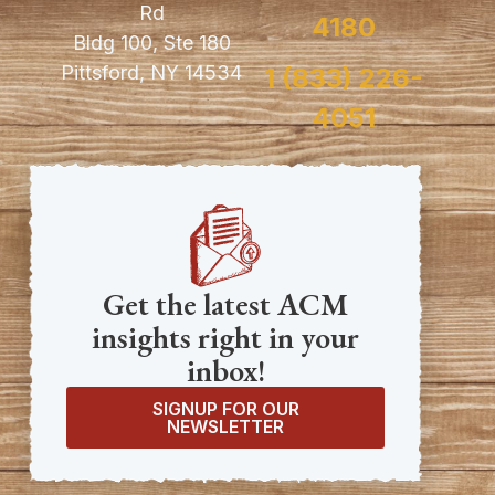
Rd
4180
Bldg 100, Ste 180
Pittsford, NY 14534
1 (833) 226-
4051
Get the latest ACM
insights right in your
inbox!
SIGNUP FOR OUR
NEWSLETTER