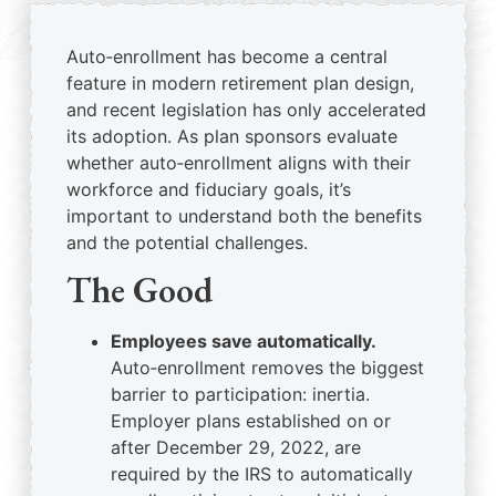
Auto‑enrollment has become a central
feature in modern retirement plan design,
and recent legislation has only accelerated
its adoption. As plan sponsors evaluate
whether auto‑enrollment aligns with their
workforce and fiduciary goals, it’s
important to understand both the benefits
and the potential challenges.
The Good
Employees save automatically.
Auto‑enrollment removes the biggest
barrier to participation: inertia.
Employer plans established on or
after December 29, 2022, are
required by the IRS to automatically