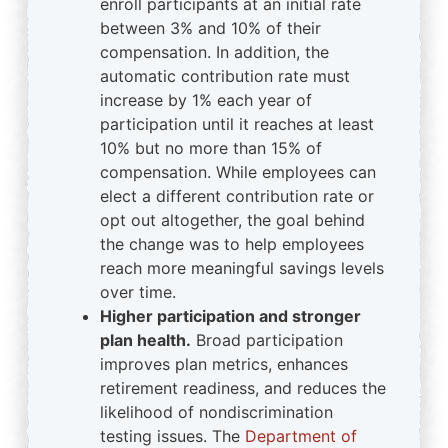
enroll participants at an initial rate
between 3% and 10% of their
compensation. In addition, the
automatic contribution rate must
increase by 1% each year of
participation until it reaches at least
10% but no more than 15% of
compensation. While employees can
elect a different contribution rate or
opt out altogether, the goal behind
the change was to help employees
reach more meaningful savings levels
over time.
Higher participation and stronger
plan health.
Broad participation
improves plan metrics, enhances
retirement readiness, and reduces the
likelihood of nondiscrimination
testing issues. The
Department of