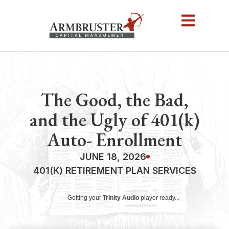
The Good, the Bad,
and the Ugly of 401(k)
Auto- Enrollment
JUNE 18, 2026
401(K) RETIREMENT PLAN SERVICES
Getting your
Trinity Audio
player ready...